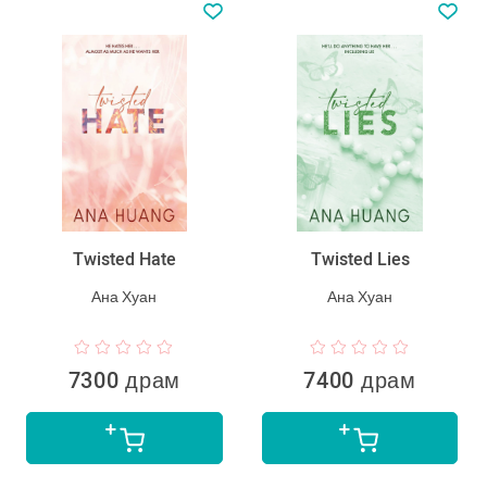
Twisted Hate
Twisted Lies
Ана Хуан
Ана Хуан
7300 драм
7400 драм