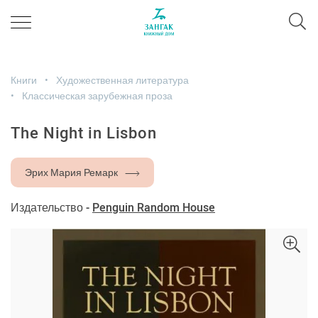
Книги
Художественная литература
Классическая зарубежная проза
The Night in Lisbon
Эрих Мария Ремарк
Издательство -
Penguin Random House