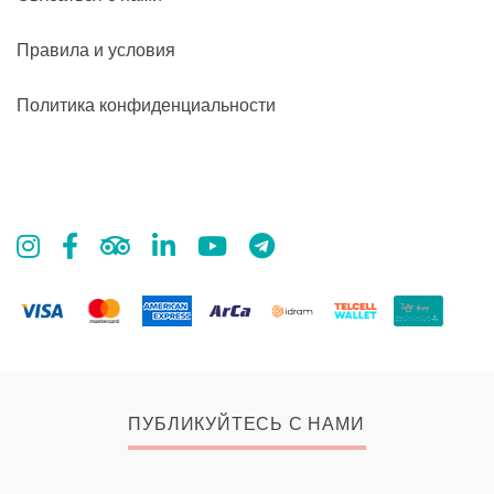
Правила и условия
Политика конфиденциальности
ПУБЛИКУЙТЕСЬ С НАМИ