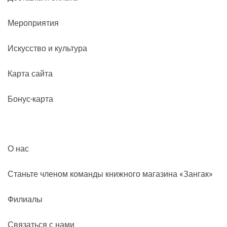
Мероприятия
Искусство и культура
Карта сайта
Бонус-карта
О нас
Станьте членом команды книжного магазина «Зангак»
Филиалы
Связаться с нами