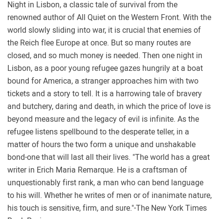
Night in Lisbon, a classic tale of survival from the
renowned author of All Quiet on the Western Front. With the
world slowly sliding into war, it is crucial that enemies of
the Reich flee Europe at once. But so many routes are
closed, and so much money is needed. Then one night in
Lisbon, as a poor young refugee gazes hungrily at a boat
bound for America, a stranger approaches him with two
tickets and a story to tell. It is a harrowing tale of bravery
and butchery, daring and death, in which the price of love is
beyond measure and the legacy of evil is infinite. As the
refugee listens spellbound to the desperate teller, in a
matter of hours the two form a unique and unshakable
bond-one that will last all their lives. "The world has a great
writer in Erich Maria Remarque. He is a craftsman of
unquestionably first rank, a man who can bend language
to his will. Whether he writes of men or of inanimate nature,
his touch is sensitive, firm, and sure."-The New York Times