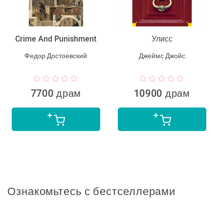
Crime And Punishment
Улисс
Федор Достоевский
Джеймс Джойс
7700 драм
10900 драм
Ознакомьтесь с бестселлерами