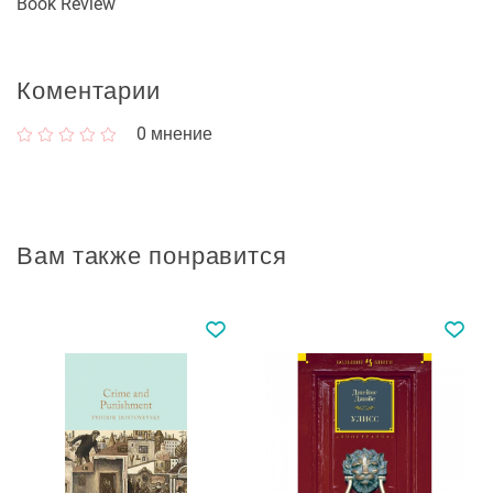
Book Review
Коментарии
0
мнение
Вам также понравится