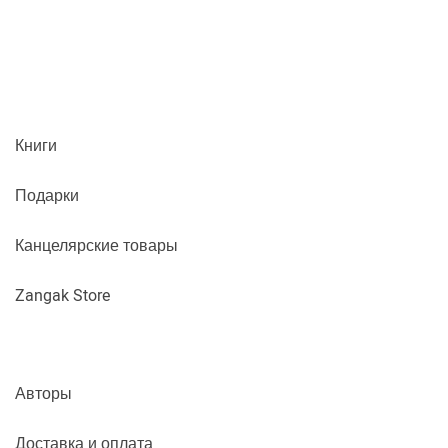
Книги
Подарки
Канцелярские товары
Zangak Store
Авторы
Доставка и оплата