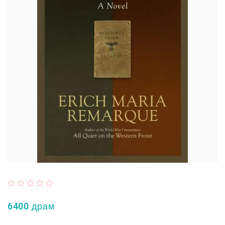
6400 драм