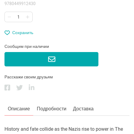
9780449912430
Сохранить
Сообщим при наличии
Расскажи своим друзьям
Описание
Подробности
Доставка
History and fate collide as the Nazis rise to power in The