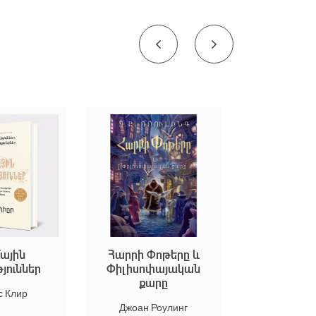
Հարրի Փոթերը և
Եկեք ստեղծենք մ
ր
Փիլիսոփայական
արվեստ
քարը
Марион Дюшар
Джоан Роулинг