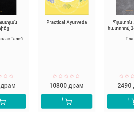
Practical Ayurveda
Պլատոն․ Երկեր 4
հատորով 3-րդ հատո
Платон
10800 драм
2490 драм