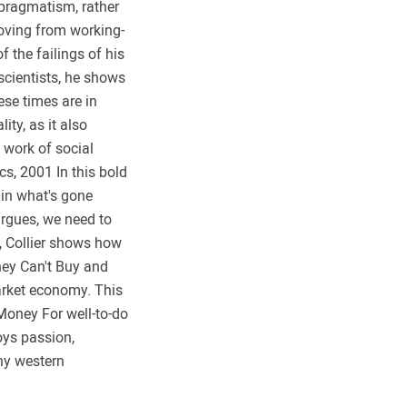
f pragmatism, rather
moving from working-
 the failings of his
scientists, he shows
ese times are in
ty, as it also
y work of social
cs, 2001 In this bold
lain what's gone
argues, we need to
e, Collier shows how
ney Can't Buy and
market economy. This
 Money For well-to-do
loys passion,
ny western