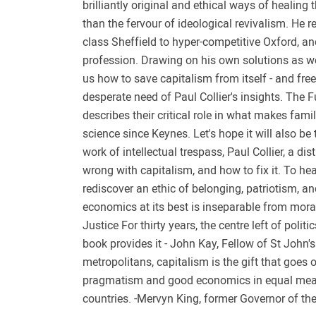
brilliantly original and ethical ways of healing 
than the fervour of ideological revivalism. He 
class Sheffield to hyper-competitive Oxford, a
profession. Drawing on his own solutions as we
us how to save capitalism from itself - and fre
desperate need of Paul Collier's insights. The 
describes their critical role in what makes fami
science since Keynes. Let's hope it will also be
work of intellectual trespass, Paul Collier, a d
wrong with capitalism, and how to fix it. To hea
rediscover an ethic of belonging, patriotism, an
economics at its best is inseparable from mora
Justice For thirty years, the centre left of pol
book provides it - John Kay, Fellow of St John'
metropolitans, capitalism is the gift that goes 
pragmatism and good economics in equal measur
countries. -Mervyn King, former Governor of th