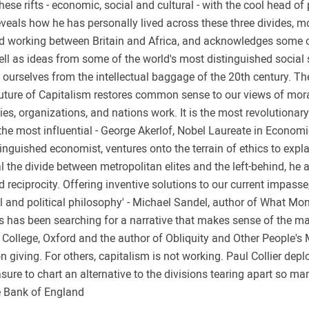
these rifts - economic, social and cultural - with the cool head o
reveals how he has personally lived across these three divides, 
nd working between Britain and Africa, and acknowledges some of
ll as ideas from some of the world's most distinguished social 
e ourselves from the intellectual baggage of the 20th century. Th
Future of Capitalism restores common sense to our views of morali
lies, organizations, and nations work. It is the most revolutionar
 the most influential - George Akerlof, Nobel Laureate in Economi
istinguished economist, ventures onto the terrain of ethics to exp
l the divide between metropolitan elites and the left-behind, he 
d reciprocity. Offering inventive solutions to our current impass
l and political philosophy' - Michael Sandel, author of What Mo
itics has been searching for a narrative that makes sense of the 
s College, Oxford and the author of Obliquity and Other People's
on giving. For others, capitalism is not working. Paul Collier dep
e to chart an alternative to the divisions tearing apart so ma
e Bank of England