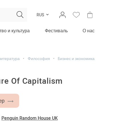
RUS
тво и культура
Фестиваль
О нас
литература
Философия
Бизнес и экономика
re Of Capitalism
ер
-
Penguin Random House UK