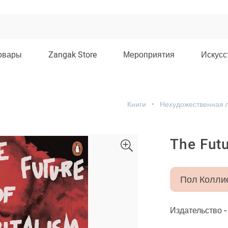
овары
Zangak Store
Мероприятия
Искусс
Книги
Нехудожественная 
The Futu
Пол Колли
Издательство 