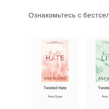
Ознакомьтесь с бестсе
կ
Twisted Hate
Twisted Lies
Ана Хуан
Ана Хуан