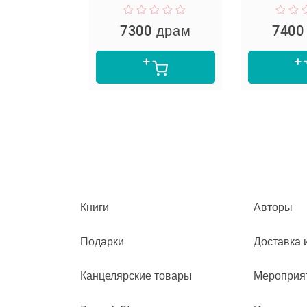
7300 драм
7400 драм
Книги
Авторы
Подарки
Доставка 
Канцелярские товары
Мероприя