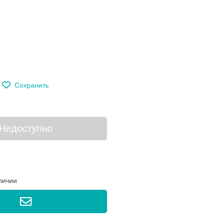
м
Сохранить
Недоступно
личии