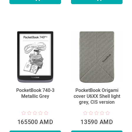
PocketBook 740-3
PocketBook Origami
Metallic Grey
cover U6XX Shell light
grey, CIS version
165500 AMD
13590 AMD