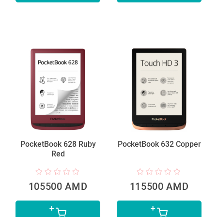
PocketBook 628 Ruby
PocketBook 632 Copper
Red
105500 AMD
115500 AMD