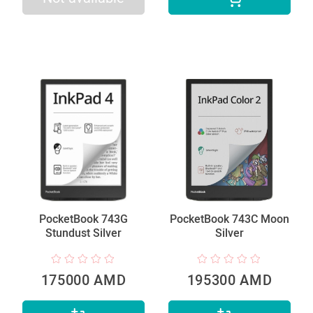
PocketBook 743G
PocketBook 743C Moon
Stundust Silver
Silver
175000 AMD
195300 AMD