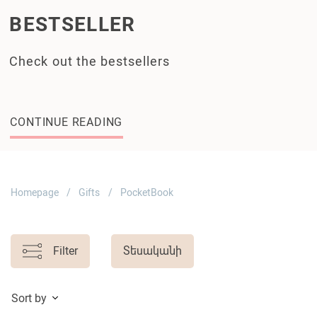
BESTSELLER
Check out the bestsellers
CONTINUE READING
Homepage
Gifts
PocketBook
Filter
Տեսականի
Sort by