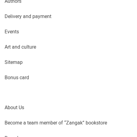
Authors
Delivery and payment
Events
Art and culture
Sitemap
Bonus card
About Us
Become a team member of “Zangak” bookstore