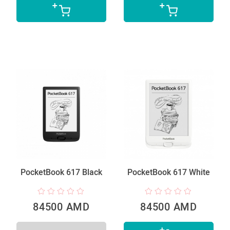
PocketBook 617 Black
PocketBook 617 White
84500 AMD
84500 AMD