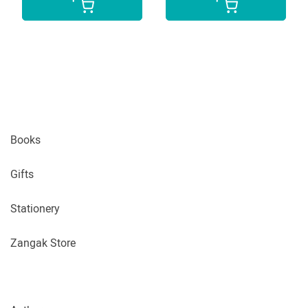
Books
Gifts
Stationery
Zangak Store