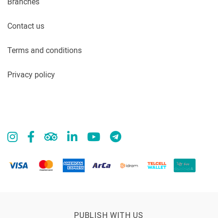
Branches
Contact us
Terms and conditions
Privacy policy
PUBLISH WITH US