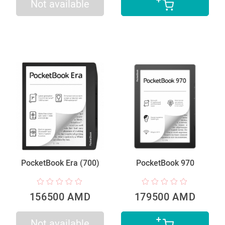
Not available
PocketBook Era (700)
PocketBook 970
156500 AMD
179500 AMD
Not available