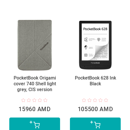
PocketBook Origami
PocketBook 628 Ink
cover 740 Shell light
Black
grey, CIS version
15960 AMD
105500 AMD