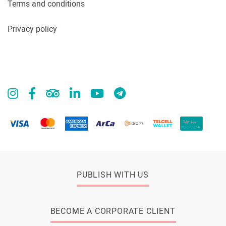
Terms and conditions
Privacy policy
PUBLISH WITH US
BECOME A CORPORATE CLIENT