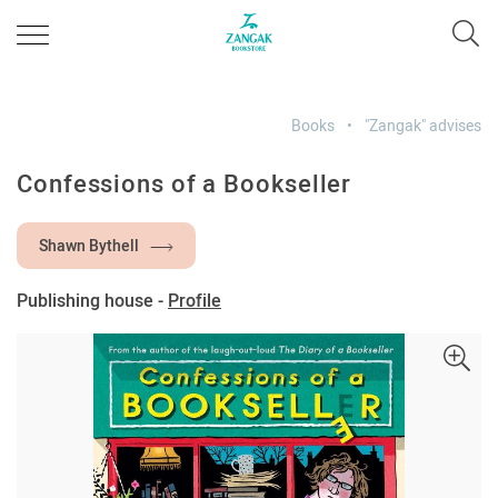
Books
"Zangak" advises
Confessions of a Bookseller
Shawn Bythell
Publishing house -
Profile