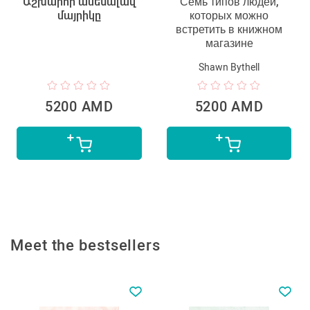
Աշխարհի ամենալավ
Семь типов людей,
մայրիկը
которых можно
встретить в книжном
магазине
Shawn Bythell
5200 AMD
5200 AMD
Meet the bestsellers