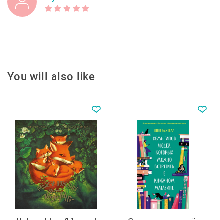
You will also like