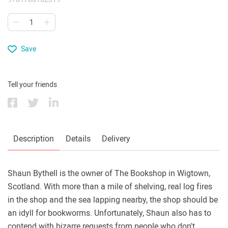
Save
Tell your friends
Description
Details
Delivery
Shaun Bythell is the owner of The Bookshop in Wigtown,
Scotland. With more than a mile of shelving, real log fires
in the shop and the sea lapping nearby, the shop should be
an idyll for bookworms. Unfortunately, Shaun also has to
contend with bizarre requests from people who don't