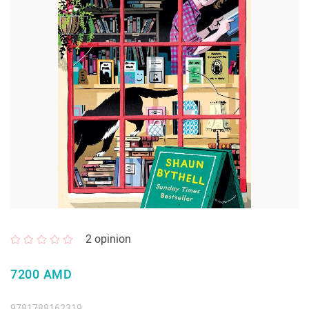
2
opinion
7200 AMD
9781788162319