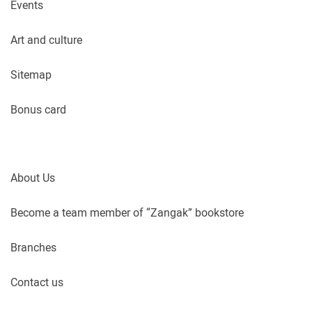
Events
Art and culture
Sitemap
Bonus card
About Us
Become a team member of “Zangak” bookstore
Branches
Contact us