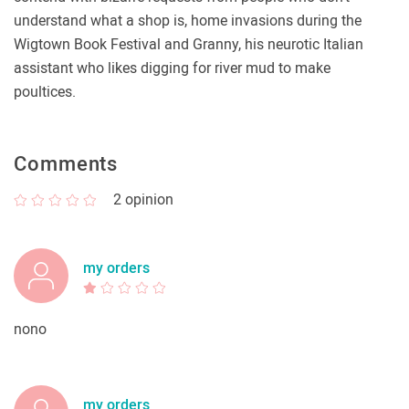
understand what a shop is, home invasions during the
Wigtown Book Festival and Granny, his neurotic Italian
assistant who likes digging for river mud to make
poultices.
Comments
2
opinion
my orders
nono
my orders