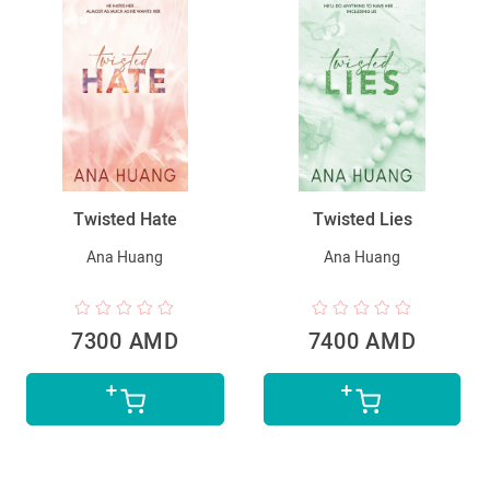
Twisted Hate
Twisted Lies
Ana Huang
Ana Huang
7300 AMD
7400 AMD