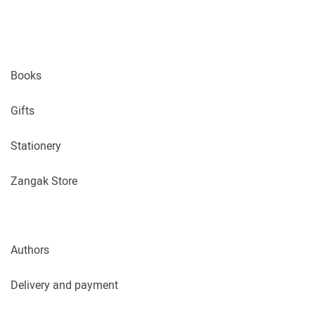
Books
Gifts
Stationery
Zangak Store
Authors
Delivery and payment