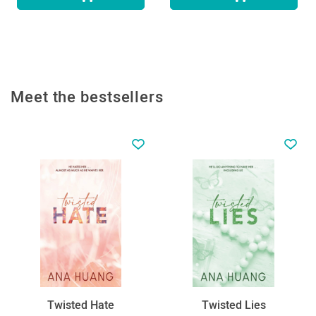
Meet the bestsellers
Twisted Hate
Twisted Lies