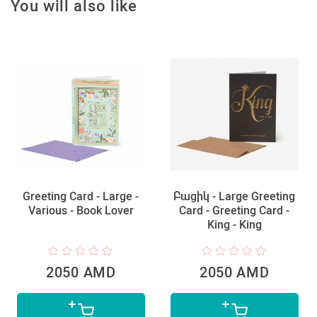
You will also like
Greeting Card - Large -
Բացիկ - Large Greeting
Various - Book Lover
Card - Greeting Card -
King - King
2050 AMD
2050 AMD