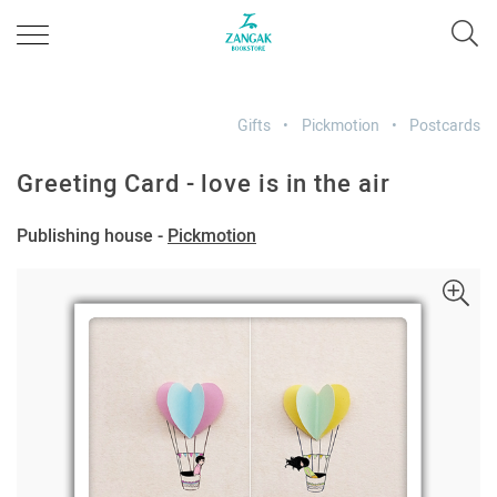
Gifts
Pickmotion
Postcards
Greeting Card - love is in the air
Publishing house -
Pickmotion