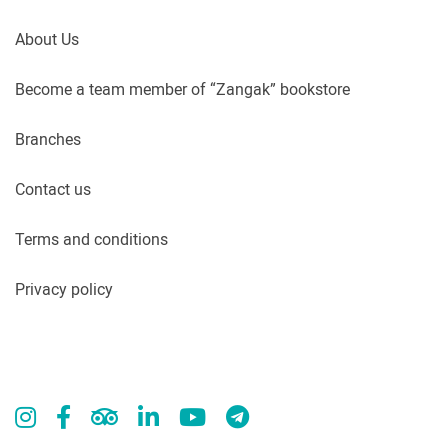
About Us
Become a team member of “Zangak” bookstore
Branches
Contact us
Terms and conditions
Privacy policy