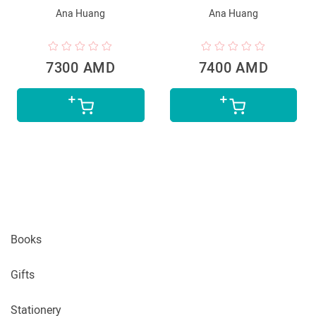
Ana Huang
Ana Huang
7300 AMD
7400 AMD
Books
Gifts
Stationery