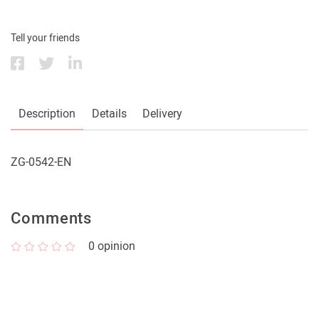
Tell your friends
Description
Details
Delivery
ZG-0542-EN
Comments
0
opinion