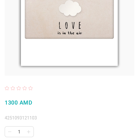
1300 AMD
4251093121103