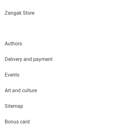
Zangak Store
Authors
Delivery and payment
Events
Art and culture
Sitemap
Bonus card