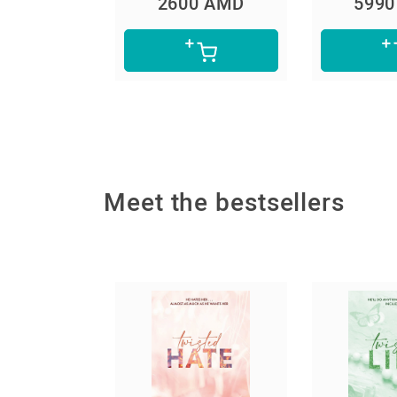
0 AMD
5990 AMD
490
Meet the bestsellers