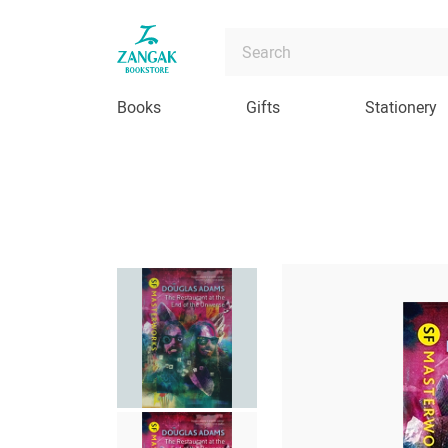
Books
Gifts
Stationery