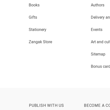
Books
Authors
Gifts
Delivery a
Stationery
Events
Zangak Store
Art and cul
Sitemap
Bonus car
PUBLISH WITH US
BECOME A C