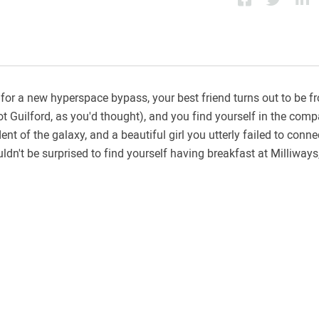
for a new hyperspace bypass, your best friend turns out to be f
t Guilford, as you'd thought), and you find yourself in the comp
 of the galaxy, and a beautiful girl you utterly failed to connec
ouldn't be surprised to find yourself having breakfast at Milliways