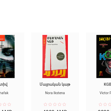
կան կաթ
KGBT+
Մարդը և
Ikstena
Victor Pelevin
Artur 