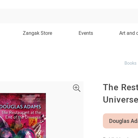
Zangak Store
Events
Art and 
Books
The Rest
Univers
Douglas A