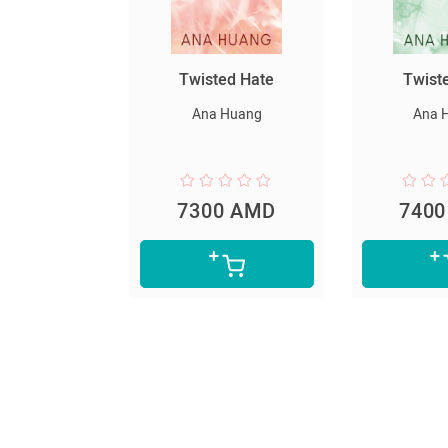
ted Hate
Twisted Lies
Հարուստ
աղքատ
 Huang
Ana Huang
Robert
0 AMD
7400 AMD
599