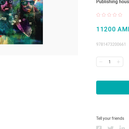
Publishing hous
11200 AM
9781473200661
Tell your friends