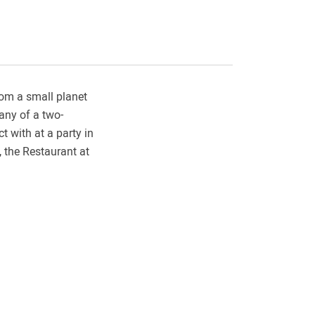
rom a small planet
any of a two-
t with at a party in
, the Restaurant at