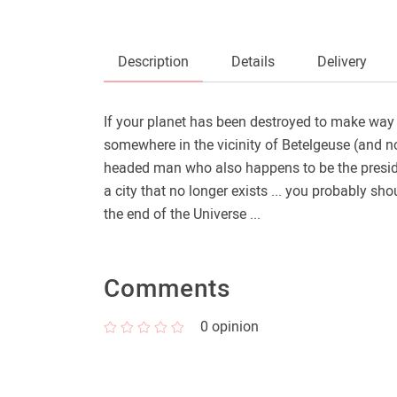
Description
Details
Delivery
If your planet has been destroyed to make way 
somewhere in the vicinity of Betelgeuse (and no
headed man who also happens to be the president
a city that no longer exists ... you probably sh
the end of the Universe ...
Comments
0
opinion