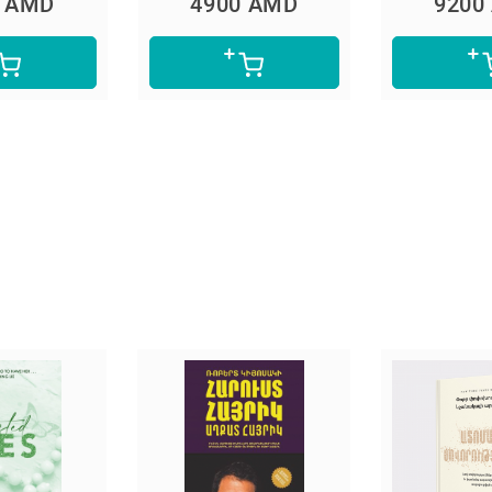
0 AMD
9200 AMD
4900