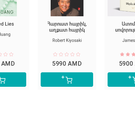
 հայրիկ,
Ատոմային
Հարրի Փ
 հայրիկ
սովորություններ
Փիլիսո
քա
 Kiyosaki
James Clear
Joanne 
0 AMD
5900 AMD
4700