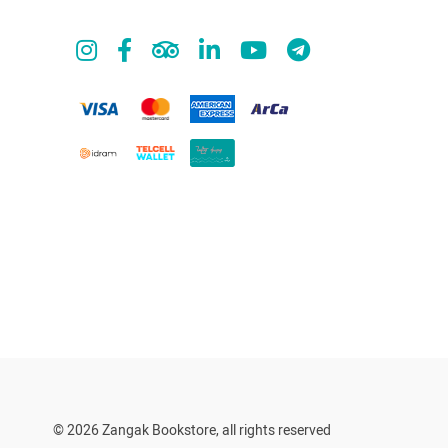
© 2026 Zangak Bookstore, all rights reserved