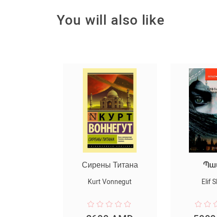
You will also like
ы Титана
Պատիվ
Մայրա
Vonnegut
Elif Shafak
Nora 