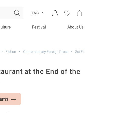
ENG
culture
Festival
About Us
Fiction
Contemporary Foreign Prose
Sci-Fi
aurant at the End of the
e
dams