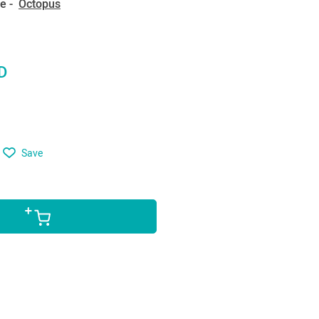
e -
Octopus
D
Save