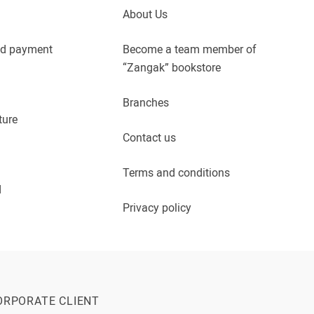
About Us
nd payment
Become a team member of
“Zangak” bookstore
Branches
ture
Contact us
Terms and conditions
d
Privacy policy
ORPORATE CLIENT