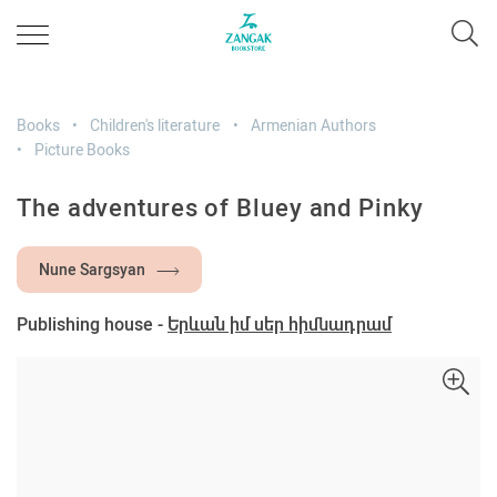
Books
Children's literature
Armenian Authors
Picture Books
The adventures of Bluey and Pinky
Nune Sargsyan
Publishing house -
Երևան իմ սեր հիմնադրամ