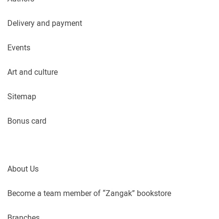
Delivery and payment
Events
Art and culture
Sitemap
Bonus card
About Us
Become a team member of “Zangak” bookstore
Branches