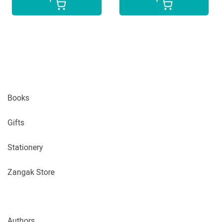
Books
Gifts
Stationery
Zangak Store
Authors