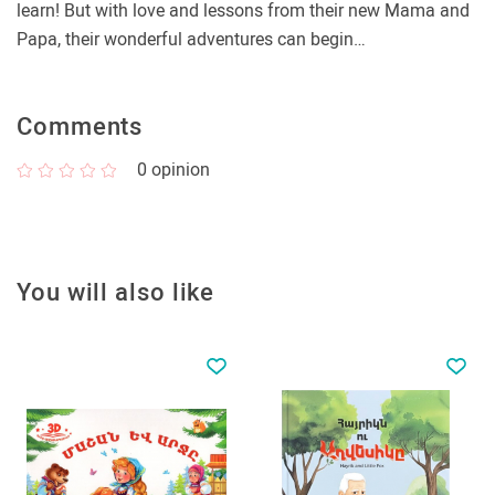
learn! But with love and lessons from their new Mama and
Papa, their wonderful adventures can begin…
Comments
0
opinion
You will also like