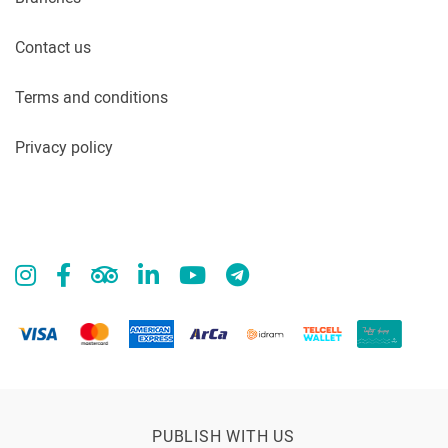
Contact us
Terms and conditions
Privacy policy
PUBLISH WITH US