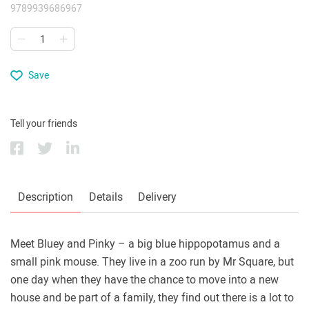
9789939686967
Save
Tell your friends
Description
Details
Delivery
Meet Bluey and Pinky – a big blue hippopotamus and a
small pink mouse. They live in a zoo run by Mr Square, but
one day when they have the chance to move into a new
house and be part of a family, they find out there is a lot to