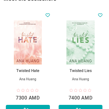
Twisted Hate
Twisted Lies
Ana Huang
Ana Huang
7300 AMD
7400 AMD