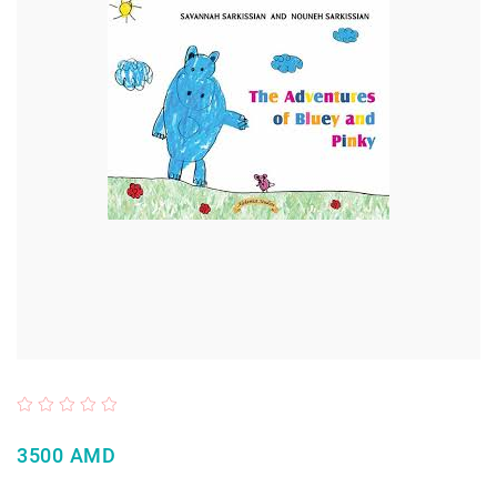
3500 AMD