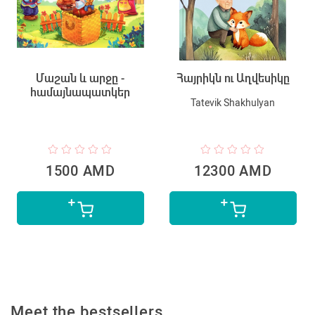
Մաշան և արջը -
Հայրիկն ու Աղվեսիկը
համայնապատկեր
Tatevik Shakhulyan
1500 AMD
12300 AMD
Meet the bestsellers