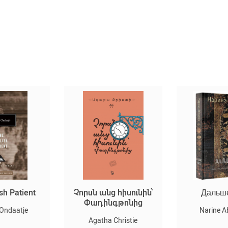
sh Patient
Չորսն անց հիսունին՝
Дальш
Փադինգթոնից
 Ondaatje
Narine A
Agatha Christie