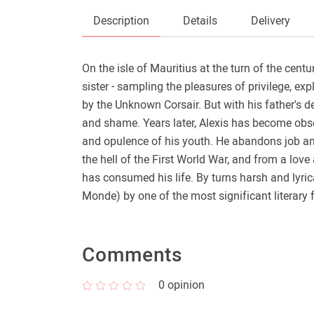
Description
Details
Delivery
On the isle of Mauritius at the turn of the cent
sister - sampling the pleasures of privilege, ex
by the Unknown Corsair. But with his father's d
and shame. Years later, Alexis has become obses
and opulence of his youth. He abandons job and 
the hell of the First World War, and from a lo
has consumed his life. By turns harsh and lyric
Monde) by one of the most significant literary 
Comments
0
opinion