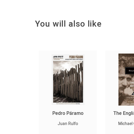
You will also like
ն և արևը
Pedro Páramo
The Engli
Ishiguro
Juan Rulfo
Michael