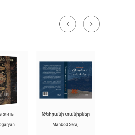
е жить
Թեհրանի տանիքներ
Оскар и Ро
(мягк/
bgaryan
Mahbod Seraji
Eric-Emmanu