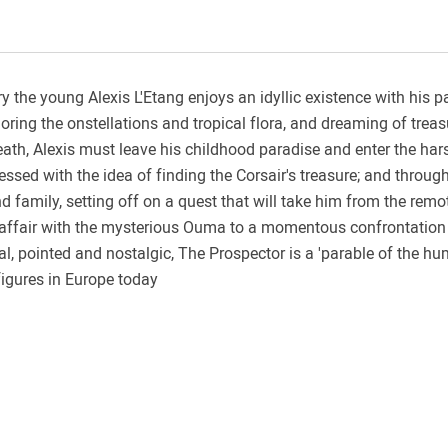
ury the young Alexis L'Etang enjoys an idyllic existence with his 
ploring the onstellations and tropical flora, and dreaming of trea
eath, Alexis must leave his childhood paradise and enter the har
sed with the idea of finding the Corsair's treasure; and through 
family, setting off on a quest that will take him from the remot
ve affair with the mysterious Ouma to a momentous confrontation 
al, pointed and nostalgic, The Prospector is a 'parable of the hu
figures in Europe today