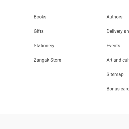
Books
Authors
Gifts
Delivery a
Stationery
Events
Zangak Store
Art and cul
Sitemap
Bonus car