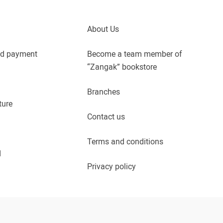
About Us
nd payment
Become a team member of
“Zangak” bookstore
Branches
ture
Contact us
Terms and conditions
d
Privacy policy