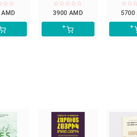
0 AMD
3900 AMD
5700