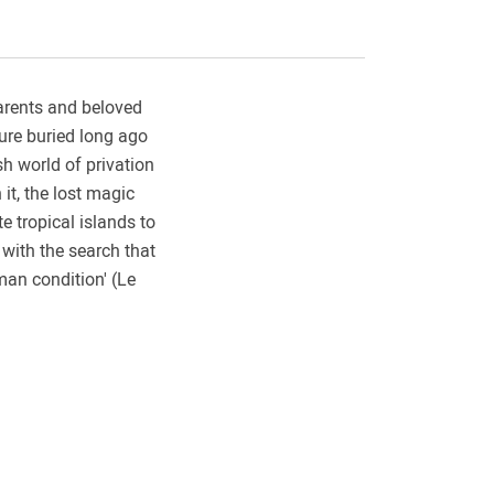
parents and beloved
sure buried long ago
sh world of privation
it, the lost magic
e tropical islands to
with the search that
man condition' (Le