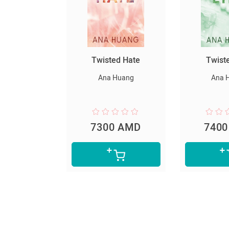
սարյակ
Twisted Hate
Twist
նելը
Ana Huang
Ana 
er Lee
0 AMD
7300 AMD
740