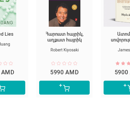
ed Lies
Հարուստ հայրիկ,
Ատոմ
աղքատ հայրիկ
սովորու
Huang
Robert Kiyosaki
James 
0 AMD
5990 AMD
5900