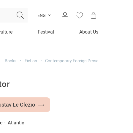
ENG
culture
Festival
About Us
Books
Fiction
Contemporary Foreign Prose
tor
stav Le Clezio
e -
Atlantic