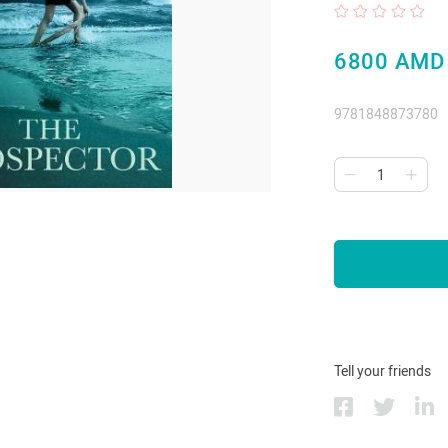
6800 AMD
9781848873780
Tell your friends