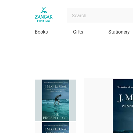
Books
Gifts
Stationery