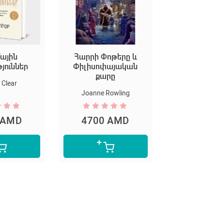
ային
Հարրի Փոթերը և
Եկեք ստեղ
թյուններ
Փիլիսոփայական
արվ
քարը
Clear
Marion D
Joanne Rowling
 AMD
4700 AMD
5300