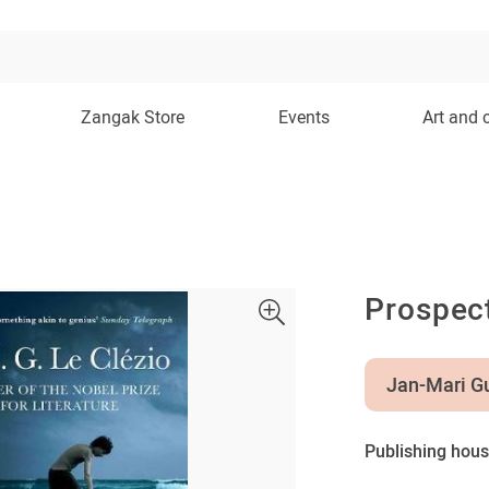
Zangak Store
Events
Art and 
Prospec
Jan-Mari Gu
Publishing hous