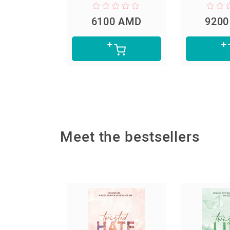
0 AMD
6100 AMD
920
Meet the bestsellers