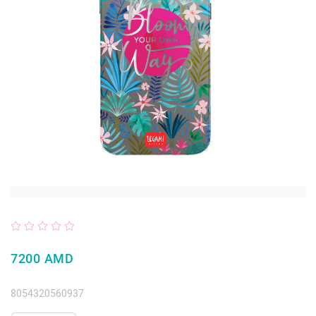
7200 AMD
8054320560937