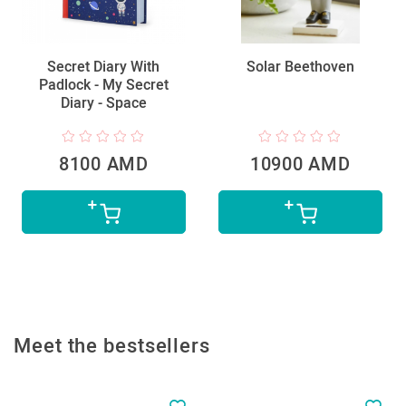
Secret Diary With
Solar Beethoven
Padlock - My Secret
Diary - Space
8100 AMD
10900 AMD
Meet the bestsellers