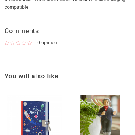
compatible!
Comments
0
opinion
You will also like