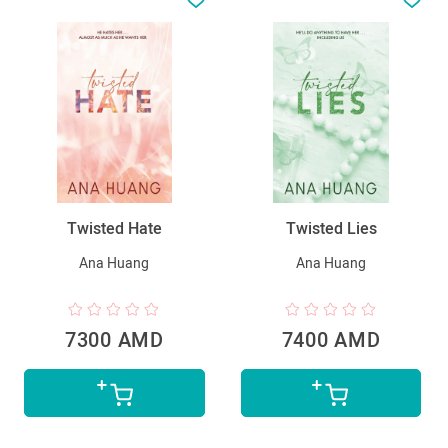
Twisted Hate
Twisted Lies
Ana Huang
Ana Huang
7300 AMD
7400 AMD