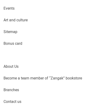
Events
Art and culture
Sitemap
Bonus card
About Us
Become a team member of “Zangak” bookstore
Branches
Contact us