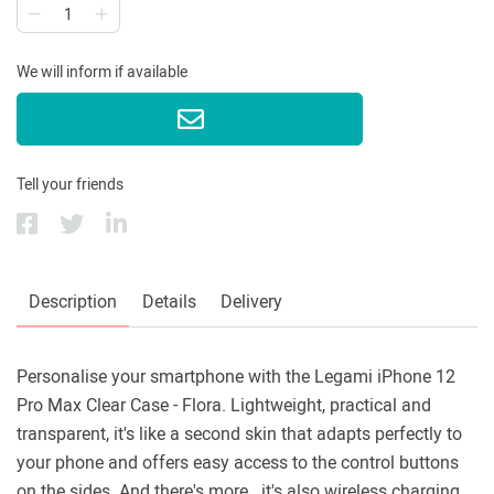
We will inform if available
Tell your friends
Description
Details
Delivery
Personalise your smartphone with the Legami iPhone 12
Pro Max Clear Case - Flora. Lightweight, practical and
transparent, it's like a second skin that adapts perfectly to
your phone and offers easy access to the control buttons
on the sides. And there's more...it's also wireless charging