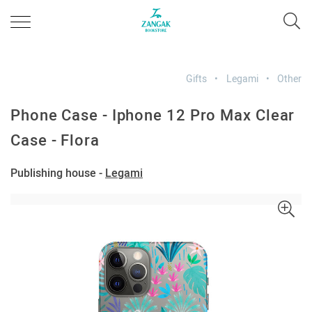
Gifts
Legami
Other
Phone Case - Iphone 12 Pro Max Clear
Case - Flora
Publishing house -
Legami