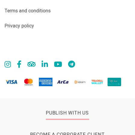
Terms and conditions
Privacy policy
PUBLISH WITH US
BECOME A CORPORATE CLIENT