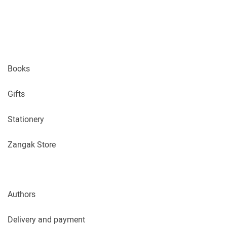
Books
Gifts
Stationery
Zangak Store
Authors
Delivery and payment