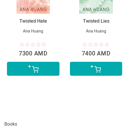
Twisted Hate
Twisted Lies
Ana Huang
Ana Huang
7300 AMD
7400 AMD
Books