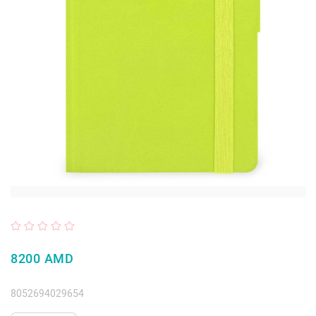
8200 AMD
8052694029654