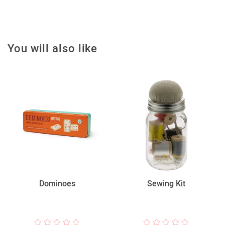
You will also like
Dominoes
Sewing Kit