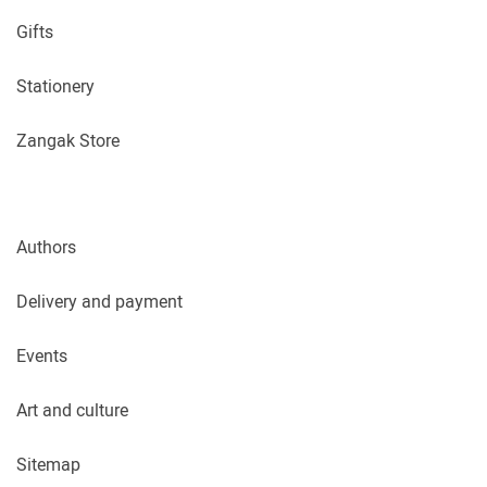
Gifts
Stationery
Zangak Store
Authors
Delivery and payment
Events
Art and culture
Sitemap