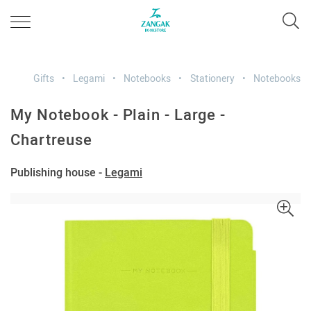
Gifts
Legami
Notebooks
Stationery
Notebooks
My Notebook - Plain - Large -
Chartreuse
Publishing house -
Legami