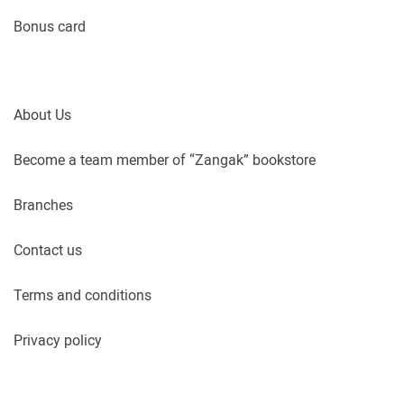
Bonus card
About Us
Become a team member of “Zangak” bookstore
Branches
Contact us
Terms and conditions
Privacy policy