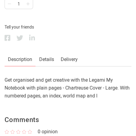
Tell your friends
Description
Details
Delivery
Get organised and get creative with the Legami My
Notebook with plain pages - Chartreuse Cover - Large. With
numbered pages, an index, world map and l
Comments
0
opinion