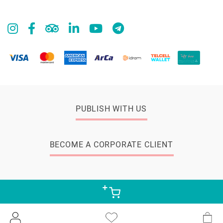
PUBLISH WITH US
BECOME A CORPORATE CLIENT
© 2026 Zangak Bookstore, all rights reserved