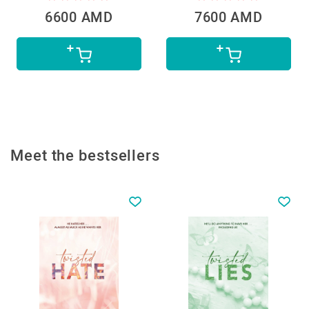
6600 AMD
7600 AMD
Meet the bestsellers