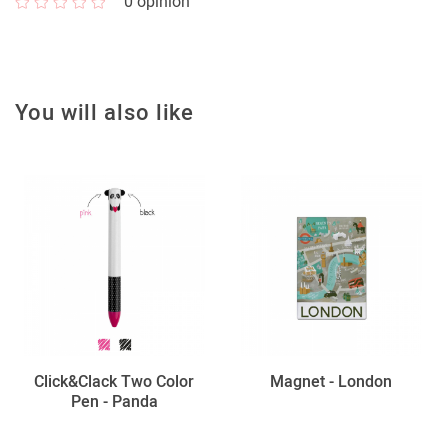
0
opinion
You will also like
Click&Clack Two Color
Magnet - London
Pen - Panda