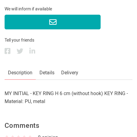
We will inform if available
Tell your friends
Description
Details
Delivery
MY INITIAL - KEY RING H 6 cm (without hook) KEY RING -
Material: PU, metal
Comments