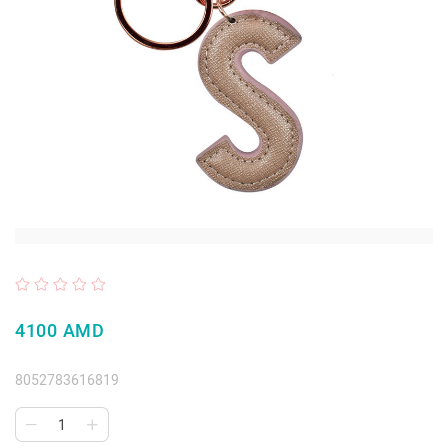
4100 AMD
8052783616819