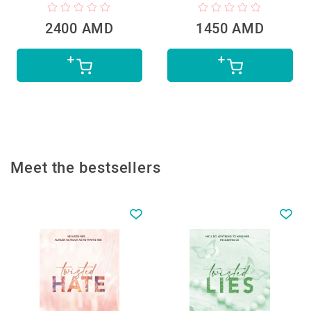
2400 AMD
1450 AMD
Meet the bestsellers