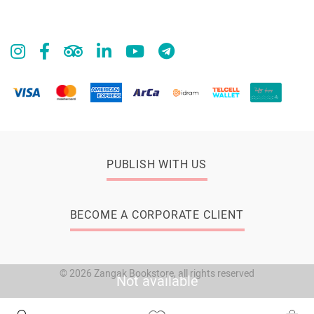
PUBLISH WITH US
BECOME A CORPORATE CLIENT
© 2026 Zangak Bookstore, all rights reserved
Not available