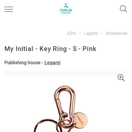
Gifts
Legami
Accessories
My Initial - Key Ring - S - Pink
Publishing house -
Legami