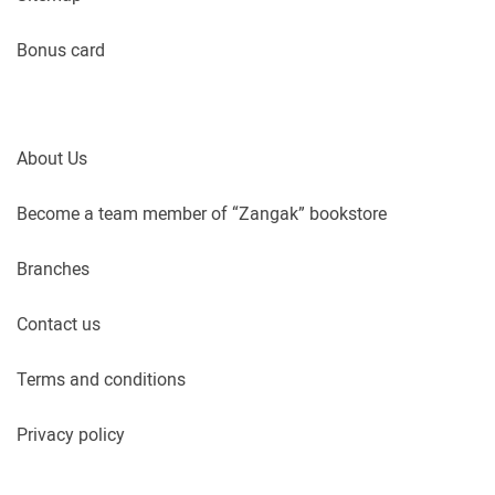
Bonus card
About Us
Become a team member of “Zangak” bookstore
Branches
Contact us
Terms and conditions
Privacy policy