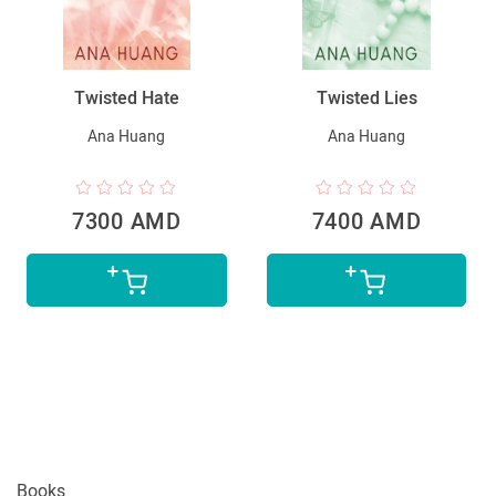
Twisted Hate
Twisted Lies
Ana Huang
Ana Huang
7300 AMD
7400 AMD
Books