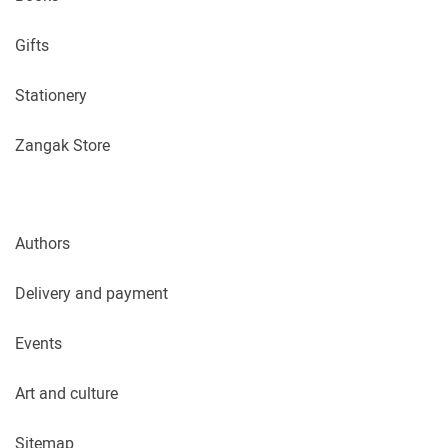
Gifts
Stationery
Zangak Store
Authors
Delivery and payment
Events
Art and culture
Sitemap