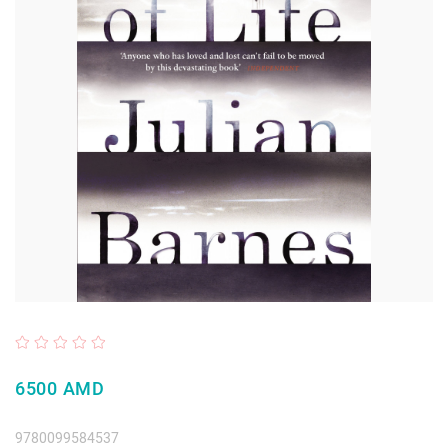
6500 AMD
9780099584537