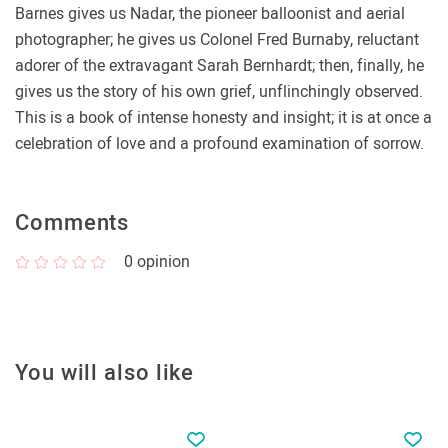
Barnes gives us Nadar, the pioneer balloonist and aerial
photographer; he gives us Colonel Fred Burnaby, reluctant
adorer of the extravagant Sarah Bernhardt; then, finally, he
gives us the story of his own grief, unflinchingly observed.
This is a book of intense honesty and insight; it is at once a
celebration of love and a profound examination of sorrow.
Comments
0
opinion
You will also like