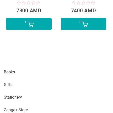
7300 AMD
7400 AMD
Books
Gifts
Stationery
Zangak Store