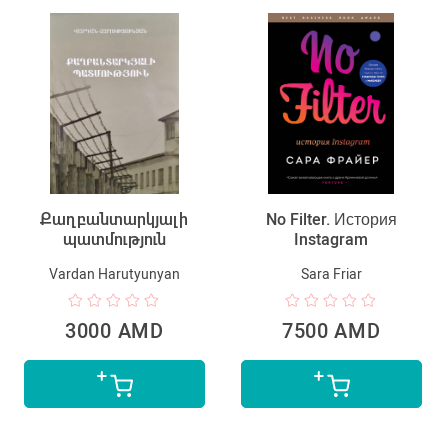
Քաղբանտարկյալի
No Filter. История
պատմություն
Instagram
Vardan Harutyunyan
Sara Friar
3000 AMD
7500 AMD