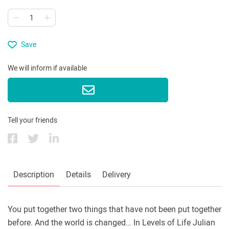
Save
We will inform if available
Tell your friends
Description
Details
Delivery
You put together two things that have not been put together
before. And the world is changed… In Levels of Life Julian