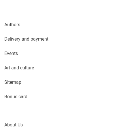
Authors
Delivery and payment
Events
Art and culture
Sitemap
Bonus card
About Us