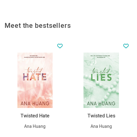
Meet the bestsellers
Twisted Hate
Twisted Lies
Ana Huang
Ana Huang