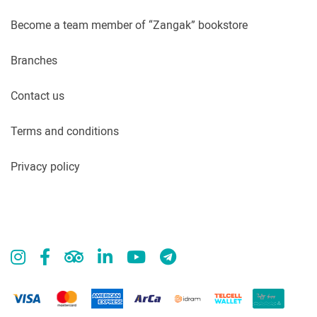
Become a team member of “Zangak” bookstore
Branches
Contact us
Terms and conditions
Privacy policy