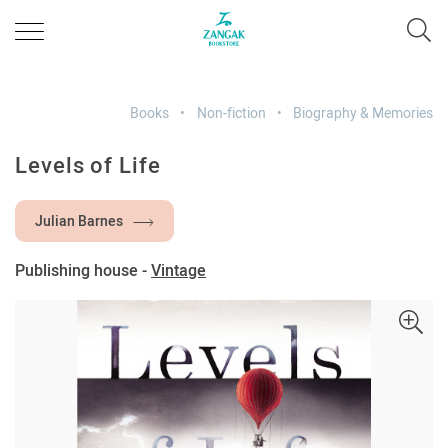
Books
Non-fiction
Biography & Memories
Levels of Life
Julian Barnes
Publishing house -
Vintage