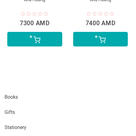
7300 AMD
7400 AMD
Books
Gifts
Stationery