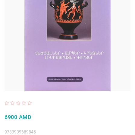
6900 AMD
9789939689845