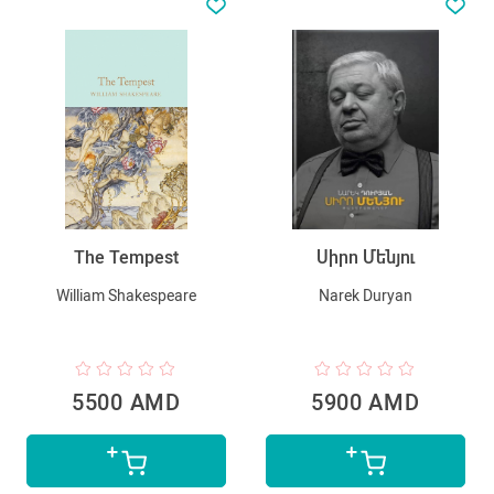
The Tempest
Սիրո Մենյու
William Shakespeare
Narek Duryan
5500 AMD
5900 AMD