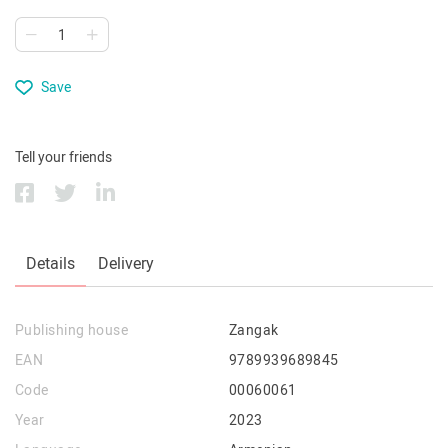
Save
Tell your friends
Details
Delivery
Publishing house
Zangak
EAN
9789939689845
Code
00060061
Year
2023