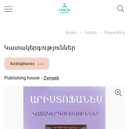
Books
Fiction
Playwriting
Կատակերգություններ
Aristophanes
Publishing house -
Zangak