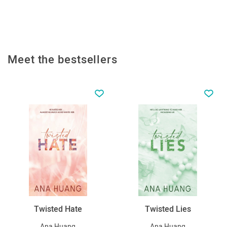
Meet the bestsellers
Twisted Hate
Twisted Lies
Ana Huang
Ana Huang