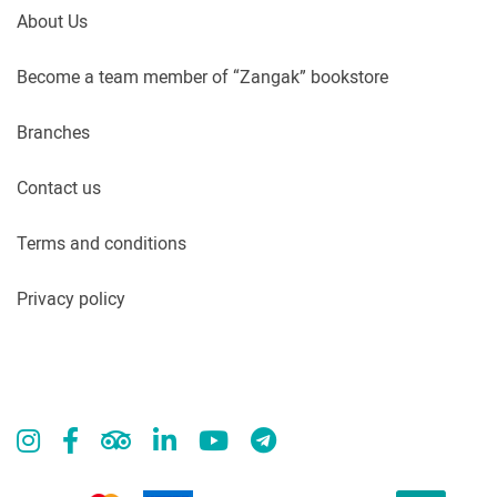
About Us
Become a team member of “Zangak” bookstore
Branches
Contact us
Terms and conditions
Privacy policy