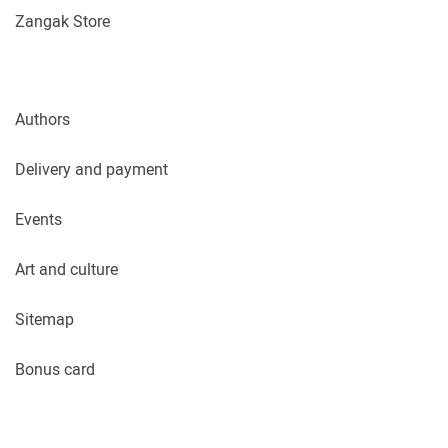
Zangak Store
Authors
Delivery and payment
Events
Art and culture
Sitemap
Bonus card