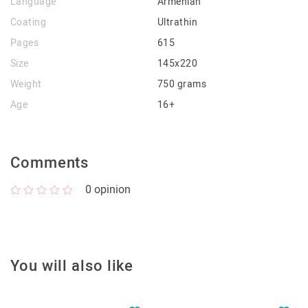
Language
Armenian
Coating
Ultrathin
Pages
615
Size
145x220
Weight
750 grams
Age
16+
Comments
0
opinion
You will also like