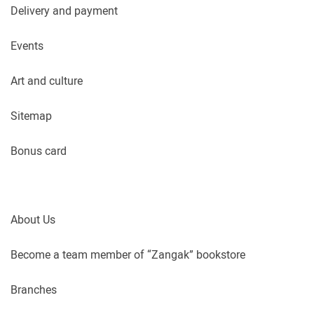
Delivery and payment
Events
Art and culture
Sitemap
Bonus card
About Us
Become a team member of “Zangak” bookstore
Branches