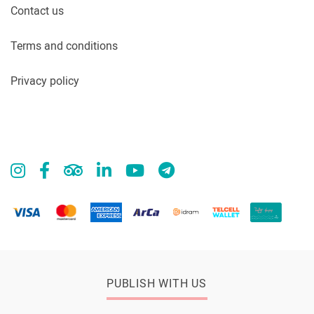
Contact us
Terms and conditions
Privacy policy
PUBLISH WITH US