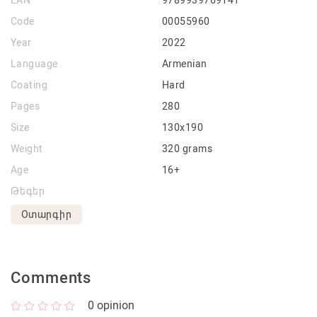
EAN
9789939769141
Code
00055960
Year
2022
Language
Armenian
Coating
Hard
Pages
280
Size
130x190
Weight
320 grams
Age
16+
Թեգեր
Օտարգիր
Comments
0
opinion