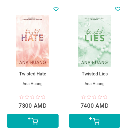
Twisted Hate
Twisted Lies
Ana Huang
Ana Huang
7300 AMD
7400 AMD