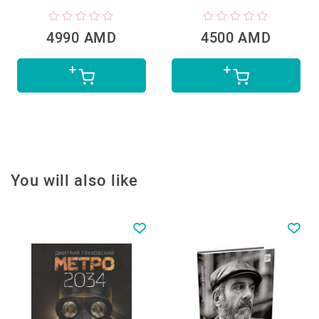
4990 AMD
4500 AMD
You will also like