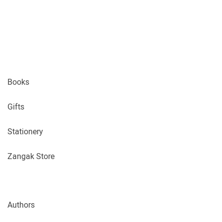
Books
Gifts
Stationery
Zangak Store
Authors