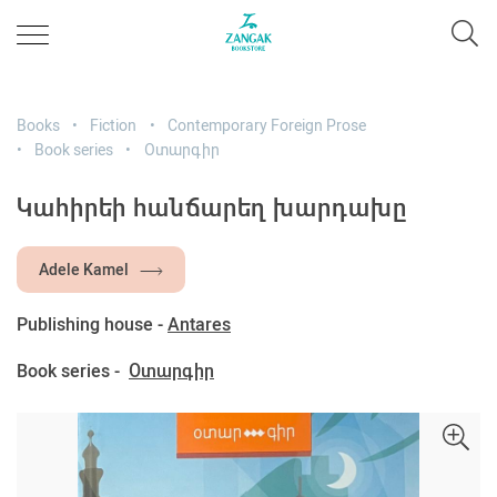
Books
Fiction
Contemporary Foreign Prose
Book series
Օտարգիր
Կահիրեի հանճարեղ խարդախը
Adele Kamel
Publishing house -
Antares
Book series -
Օտարգիր