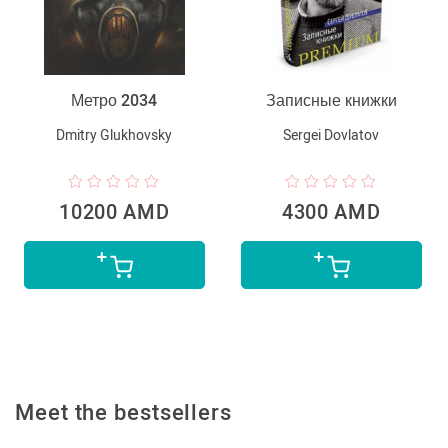
Метро 2034
Записные книжки
Dmitry Glukhovsky
Sergei Dovlatov
10200 AMD
4300 AMD
Meet the bestsellers