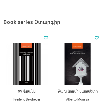
Book series Օտարգիր
99 ֆրանկ
Ձախ կողմի վարպետը
Frederic Beigbeder
Alberto Moussa