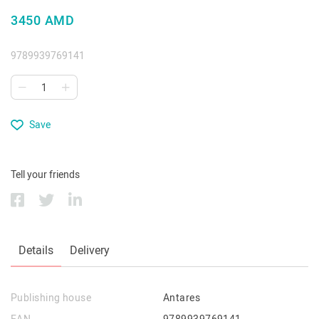
3450 AMD
9789939769141
Save
Tell your friends
Details
Delivery
Publishing house
Antares