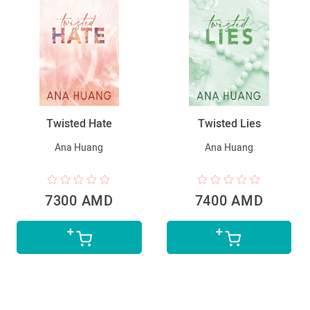
Twisted Hate
Twisted Lies
Ana Huang
Ana Huang
7300 AMD
7400 AMD