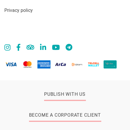
Privacy policy
PUBLISH WITH US
BECOME A CORPORATE CLIENT