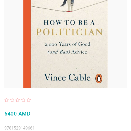
6400 AMD
9781529149661