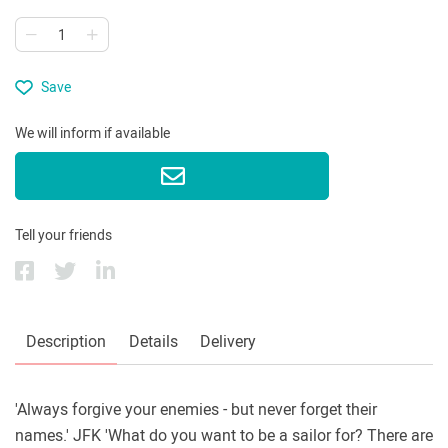
Save
We will inform if available
Tell your friends
Description
Details
Delivery
'Always forgive your enemies - but never forget their
names.' JFK 'What do you want to be a sailor for? There are