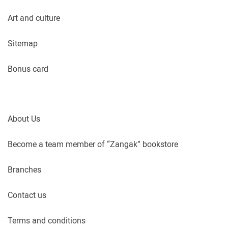
Art and culture
Sitemap
Bonus card
About Us
Become a team member of “Zangak” bookstore
Branches
Contact us
Terms and conditions