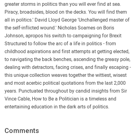
greater storms in politics than you will ever find at sea.
Piracy, broadsides, blood on the decks. You will find them
all in politics.' David Lloyd George 'Unchallenged master of
the self-inflicted wound.' Nicholas Soames on Boris
Johnson, apropos his switch to campaigning for Brexit
Structured to follow the arc of a life in politics - from
childhood aspirations and first attempts at getting elected,
to navigating the back benches, ascending the greasy pole,
dealing with detractors, facing crises, and finally escaping -
this unique collection weaves together the wittiest, wisest
and most acerbic political quotations from the last 2,000
years. Punctuated throughout by candid insights from Sir
Vince Cable, How to Be a Politician is a timeless and
entertaining education in the dark arts of politics.
Comments