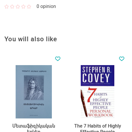
0
opinion
You will also like
Մետաֆիզիկական
The 7 Habits of Highly
երկեր
Effective People