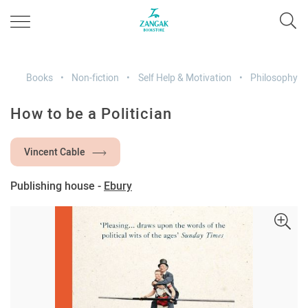
Books
Non-fiction
Self Help & Motivation
Philosophy
How to be a Politician
Vincent Cable
Publishing house -
Ebury