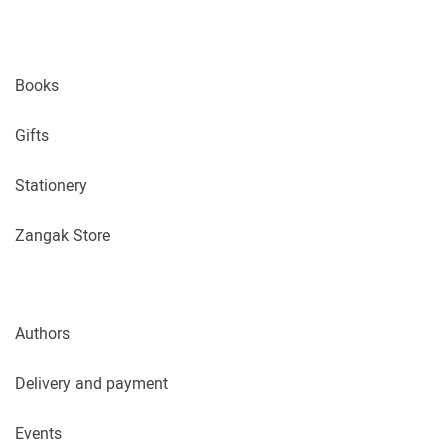
Books
Gifts
Stationery
Zangak Store
Authors
Delivery and payment
Events