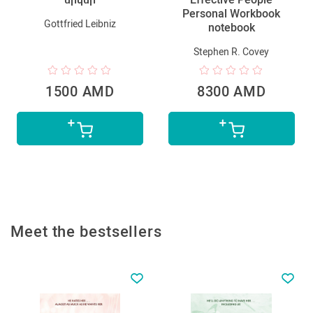
Personal Workbook
Gottfried Leibniz
notebook
Stephen R. Covey
1500 AMD
8300 AMD
Meet the bestsellers