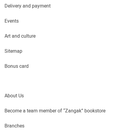
Delivery and payment
Events
Art and culture
Sitemap
Bonus card
About Us
Become a team member of “Zangak” bookstore
Branches