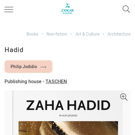
Books
Non-fiction
Art & Culture
Architecture
Hadid
Philip Jodidio
Publishing house -
TASCHEN