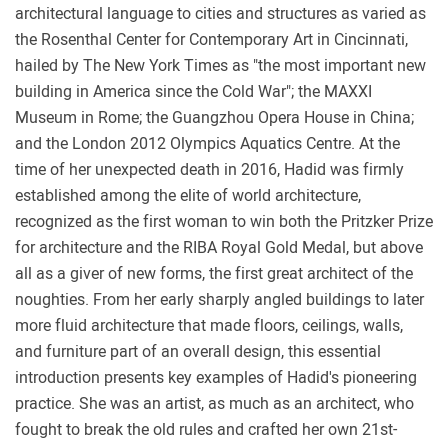
architectural language to cities and structures as varied as
the Rosenthal Center for Contemporary Art in Cincinnati,
hailed by The New York Times as "the most important new
building in America since the Cold War"; the MAXXI
Museum in Rome; the Guangzhou Opera House in China;
and the London 2012 Olympics Aquatics Centre. At the
time of her unexpected death in 2016, Hadid was firmly
established among the elite of world architecture,
recognized as the first woman to win both the Pritzker Prize
for architecture and the RIBA Royal Gold Medal, but above
all as a giver of new forms, the first great architect of the
noughties. From her early sharply angled buildings to later
more fluid architecture that made floors, ceilings, walls,
and furniture part of an overall design, this essential
introduction presents key examples of Hadid's pioneering
practice. She was an artist, as much as an architect, who
fought to break the old rules and crafted her own 21st-