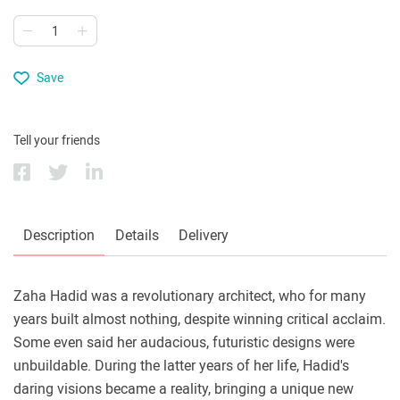
Save
Tell your friends
Description
Details
Delivery
Zaha Hadid was a revolutionary architect, who for many
years built almost nothing, despite winning critical acclaim.
Some even said her audacious, futuristic designs were
unbuildable. During the latter years of her life, Hadid's
daring visions became a reality, bringing a unique new