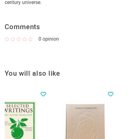
century universe.
Comments
0
opinion
You will also like