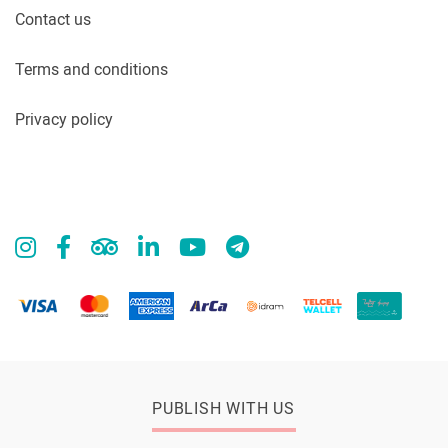
Contact us
Terms and conditions
Privacy policy
PUBLISH WITH US