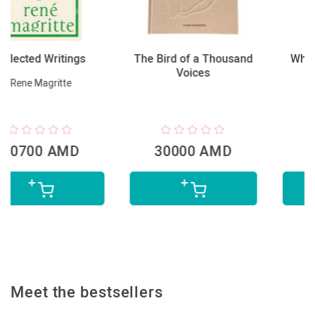
The Bird of a Thousand
What Are You Looking
Voices
At?
Will Gompertz
30000 AMD
9200 AMD
Meet the bestsellers