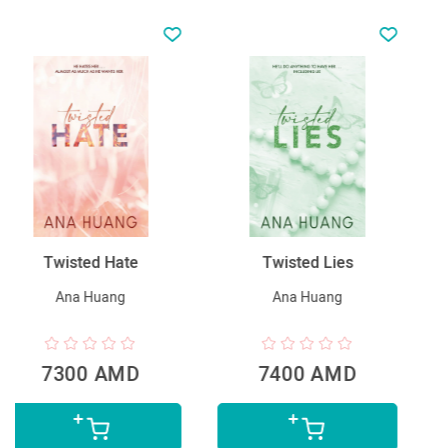
Twisted Lies
Հարուստ հայրիկ,
աղքատ հայրիկ
Ana Huang
Robert Kiyosaki
7400 AMD
5990 AMD