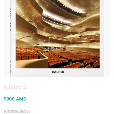
9900 AMD
9783836536356