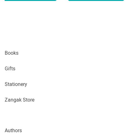
Books
Gifts
Stationery
Zangak Store
Authors