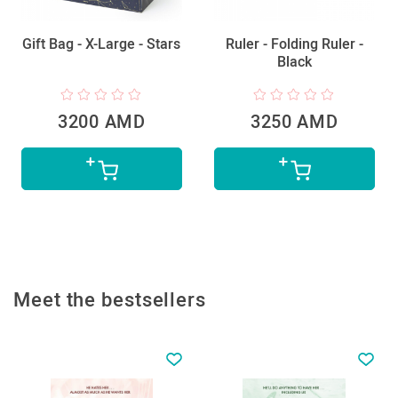
Gift Bag - X-Large - Stars
Ruler - Folding Ruler -
Black
3200 AMD
3250 AMD
Meet the bestsellers