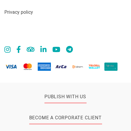
Privacy policy
PUBLISH WITH US
BECOME A CORPORATE CLIENT