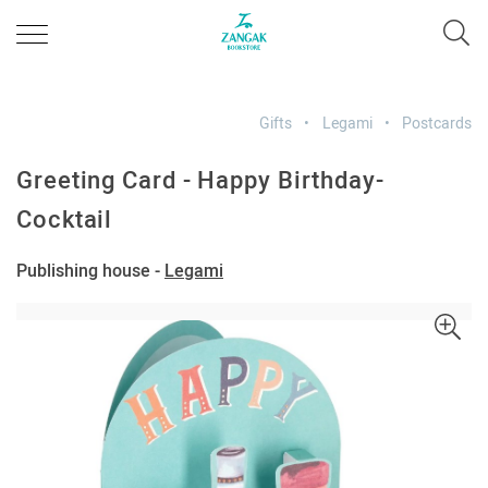
Gifts
Legami
Postcards
Greeting Card - Happy Birthday-
Cocktail
Publishing house -
Legami