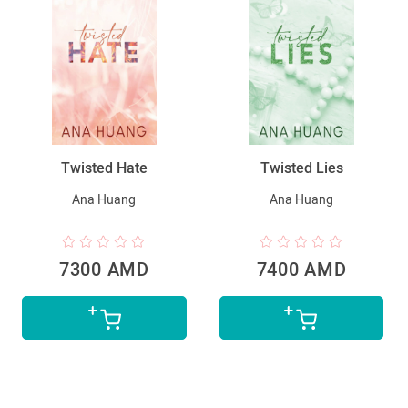
Twisted Hate
Twisted Lies
Ana Huang
Ana Huang
7300 AMD
7400 AMD