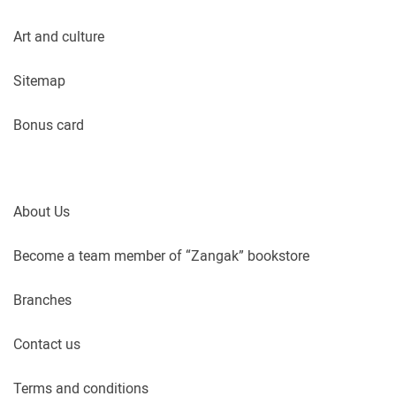
Art and culture
Sitemap
Bonus card
About Us
Become a team member of “Zangak” bookstore
Branches
Contact us
Terms and conditions