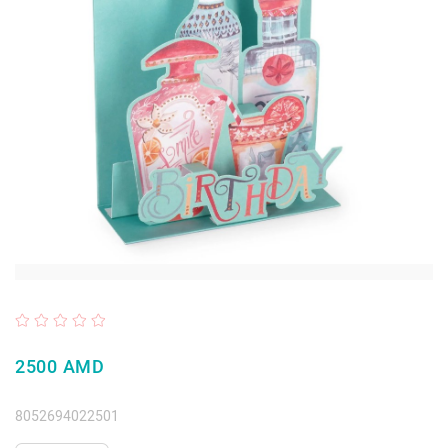
2500 AMD
8052694022501