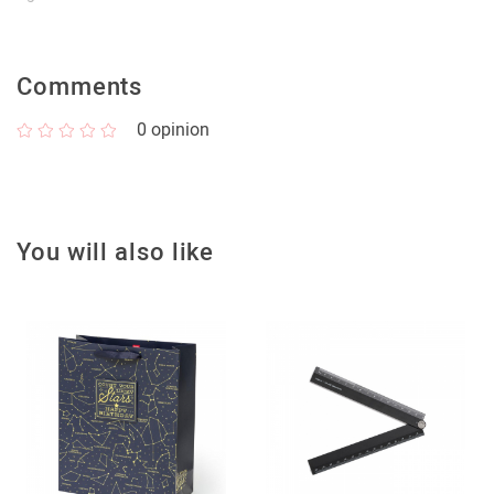
Comments
0
opinion
You will also like