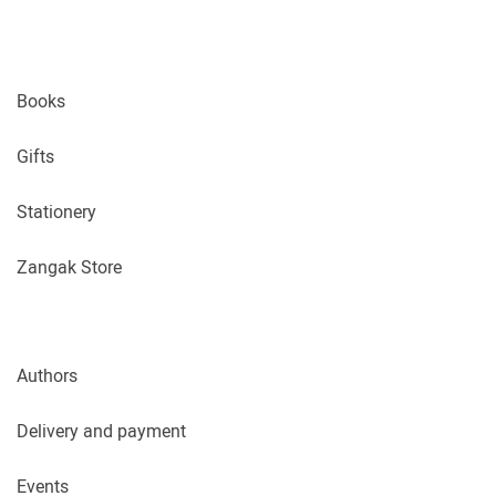
Books
Gifts
Stationery
Zangak Store
Authors
Delivery and payment
Events