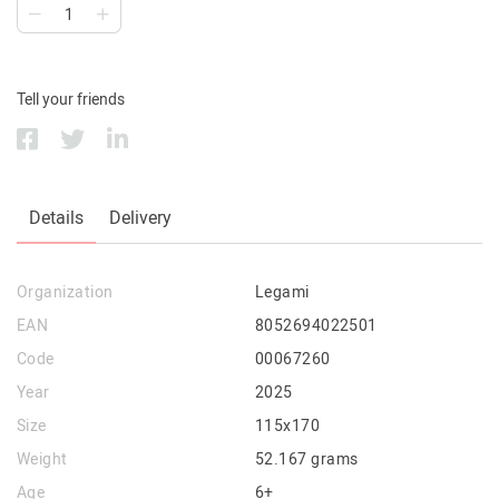
Tell your friends
Details
Delivery
Organization
Legami
EAN
8052694022501
Code
00067260
Year
2025
Size
115x170
Weight
52.167 grams
Age
6+