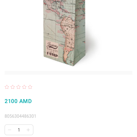
2100 AMD
8056304486301