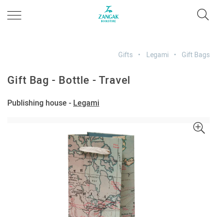
Gifts
Legami
Gift Bags
Gift Bag - Bottle - Travel
Publishing house -
Legami