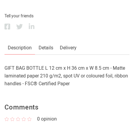
Tell your friends
Description
Details
Delivery
GIFT BAG BOTTLE L 12 cm x H 36 cm x W 8.5 cm - Matte
laminated paper 210 g/m2, spot UV or coloured foil, ribbon
handles - FSC® Certified Paper
Comments
0
opinion