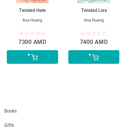
Twisted Hate
Twisted Lies
Ana Huang
Ana Huang
7300 AMD
7400 AMD
Books
Gifts