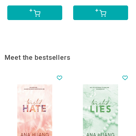
Meet the bestsellers