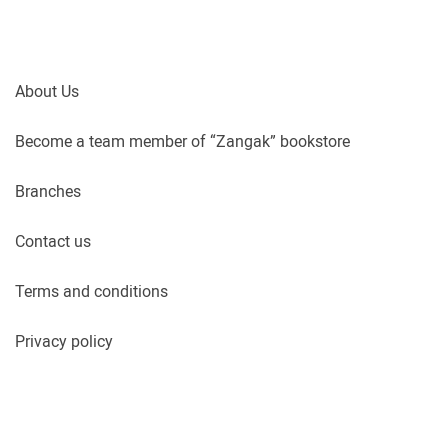
About Us
Become a team member of “Zangak” bookstore
Branches
Contact us
Terms and conditions
Privacy policy