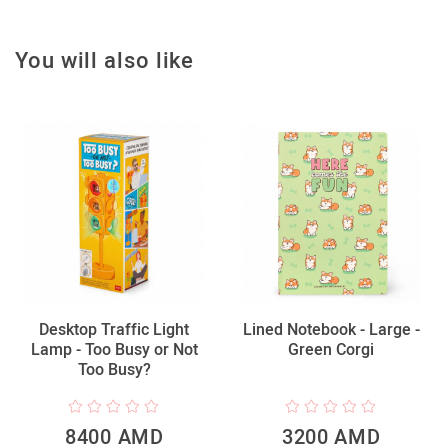
You will also like
Desktop Traffic Light
Lined Notebook - Large -
Lamp - Too Busy or Not
Green Corgi
Too Busy?
8400 AMD
3200 AMD