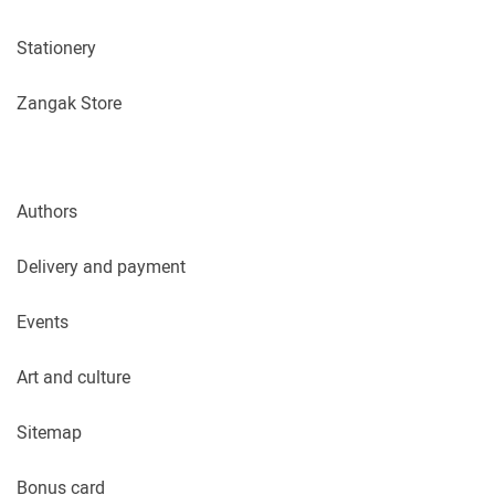
Stationery
Zangak Store
Authors
Delivery and payment
Events
Art and culture
Sitemap
Bonus card