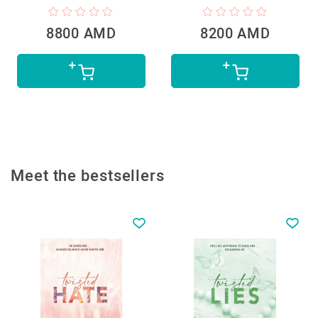
8800 AMD
8200 AMD
Meet the bestsellers