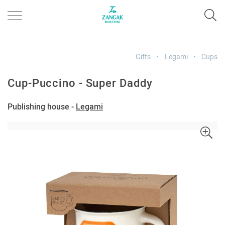
Gifts
Legami
Cups
Cup-Puccino - Super Daddy
Publishing house -
Legami