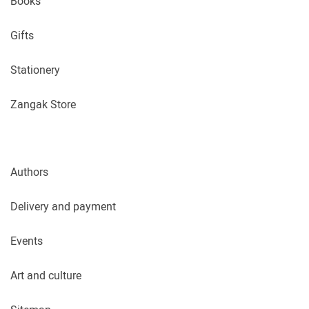
Books
Gifts
Stationery
Zangak Store
Authors
Delivery and payment
Events
Art and culture