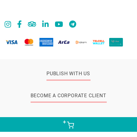
PUBLISH WITH US
BECOME A CORPORATE CLIENT
© 2026 Zangak Bookstore, all rights reserved