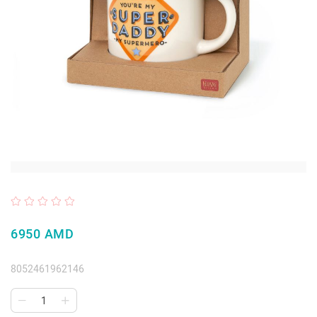
6950 AMD
8052461962146