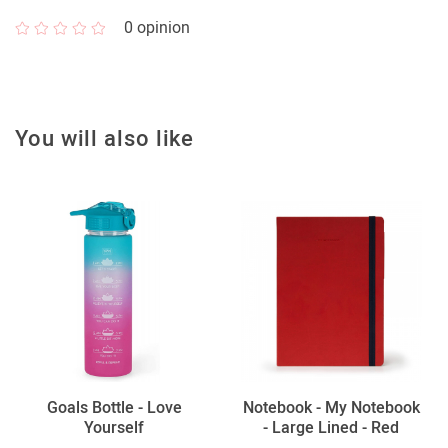
0
opinion
You will also like
Goals Bottle - Love
Notebook - My Notebook
Yourself
- Large Lined - Red