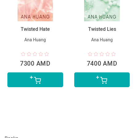
Twisted Hate
Twisted Lies
Ana Huang
Ana Huang
7300 AMD
7400 AMD