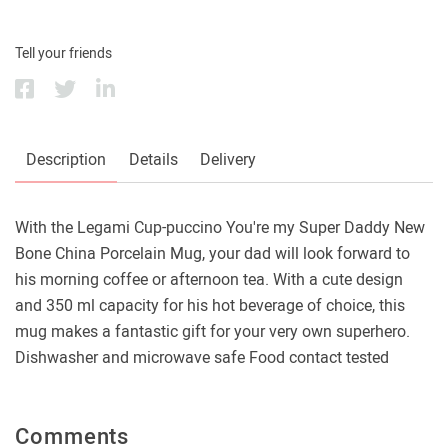
Tell your friends
Description
Details
Delivery
With the Legami Cup-puccino You're my Super Daddy New
Bone China Porcelain Mug, your dad will look forward to
his morning coffee or afternoon tea. With a cute design
and 350 ml capacity for his hot beverage of choice, this
mug makes a fantastic gift for your very own superhero.
Dishwasher and microwave safe Food contact tested
Comments