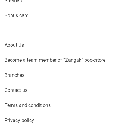
Sitemap
Bonus card
About Us
Become a team member of “Zangak” bookstore
Branches
Contact us
Terms and conditions
Privacy policy