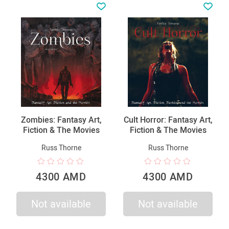
Zombies: Fantasy Art,
Cult Horror: Fantasy Art,
Fiction & The Movies
Fiction & The Movies
Russ Thorne
Russ Thorne
4300 AMD
4300 AMD
Not available
Not available