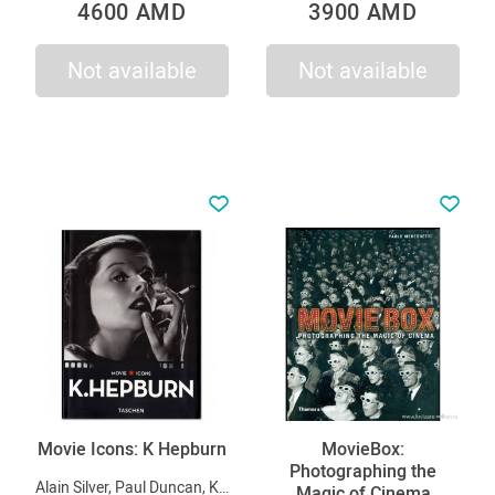
4600 AMD
3900 AMD
Not available
Not available
Movie Icons: K Hepburn
MovieBox:
Photographing the
Alain Silver, Paul Duncan, Kobal Collection
Magic of Cinema