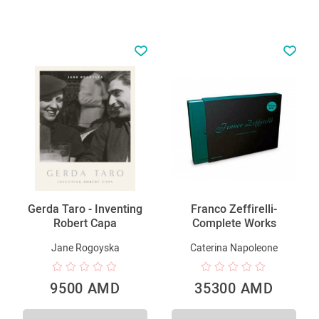
Gerda Taro - Inventing
Franco Zeffirelli-
Robert Capa
Complete Works
Jane Rogoyska
Caterina Napoleone
9500 AMD
35300 AMD