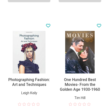
Photographing Fashion:
One Hundred Best
Art and Techniques
Movies- From the
Golden Age 1930-1960
Leigh Keily
Tim Hill