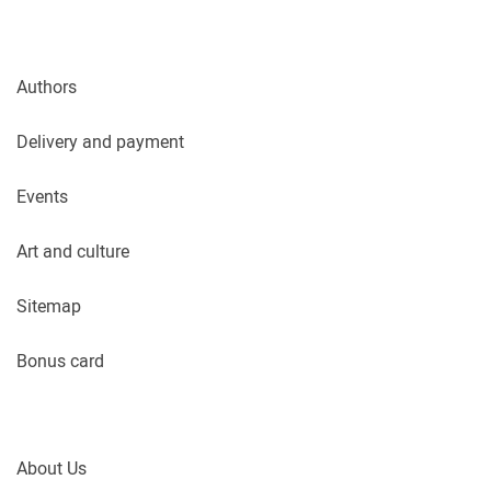
Authors
Delivery and payment
Events
Art and culture
Sitemap
Bonus card
About Us