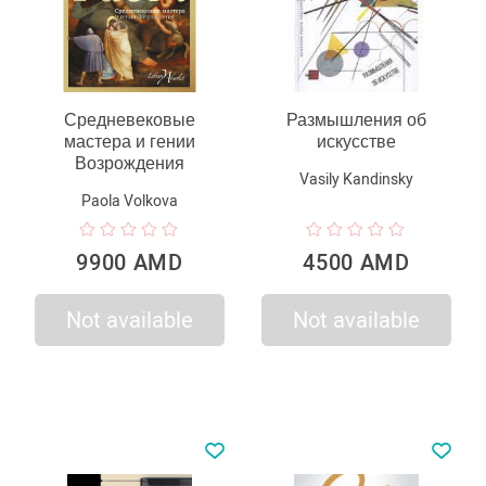
Средневековые
Размышления об
мастера и гении
искусстве
Возрождения
Vasily Kandinsky
Paola Volkova
9900 AMD
4500 AMD
Not available
Not available