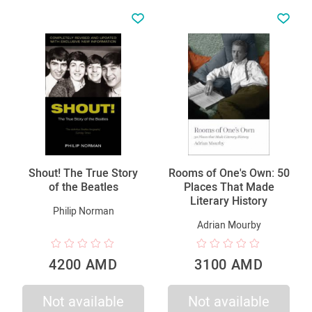
Shout! The True Story
Rooms of One's Own: 50
of the Beatles
Places That Made
Literary History
Philip Norman
Adrian Mourby
4200 AMD
3100 AMD
Not available
Not available