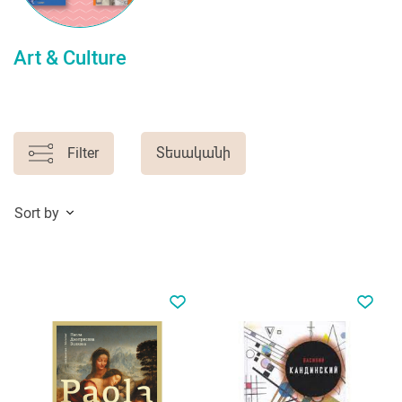
Art & Culture
Filter
Տեսականի
Sort by