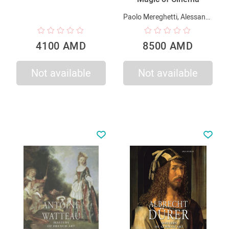
Paolo Mereghetti, Alessandra Mauro, Alessia Tagliaventi
4100 AMD
8500 AMD
Not available
Not available