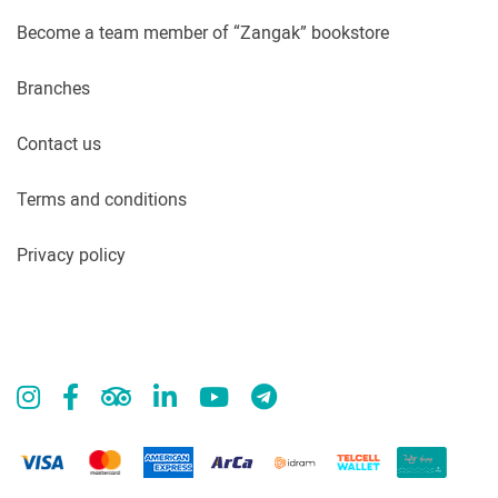
Become a team member of “Zangak” bookstore
Branches
Contact us
Terms and conditions
Privacy policy