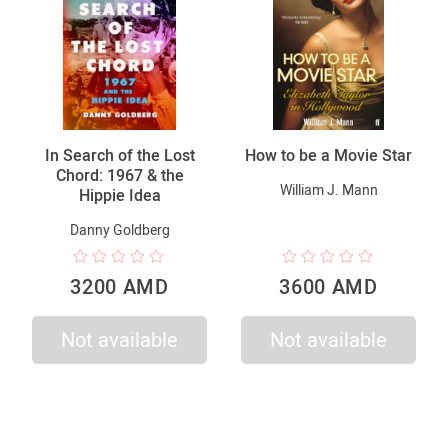
In Search of the Lost
How to be a Movie Star
Chord: 1967 & the
William J. Mann
Hippie Idea
Danny Goldberg
3200 AMD
3600 AMD
Not available
Not available