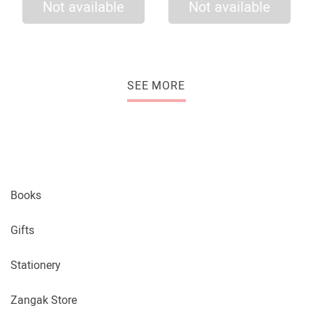
Not available
Not available
SEE MORE
Books
Gifts
Stationery
Zangak Store