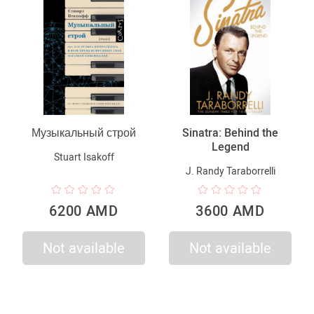
Музыкальный строй
Sinatra: Behind the
Legend
Stuart Isakoff
J. Randy Taraborrelli
6200 AMD
3600 AMD
Not available
Not available