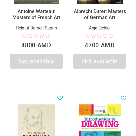
Antoine Watteau:
Albrecht Durer: Masters
Masters of French Art
of German Art
Helmut Borsch-Supan
Anja Eichler
4800 AMD
4700 AMD
Not available
Not available