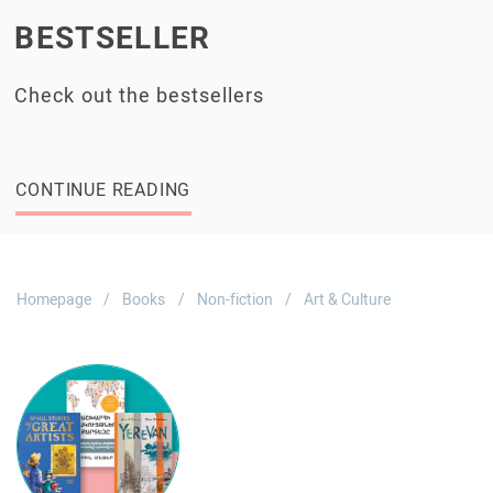
BESTSELLER
Check out the bestsellers
CONTINUE READING
Homepage
Books
Non-fiction
Art & Culture