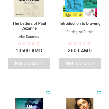
The Letters of Paul
Introduction to Drawing
Cezanne
Barrington Barber
Alex Danchev
10500 AMD
3600 AMD
Not available
Not available