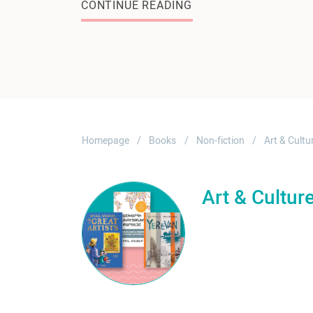
CONTINUE READING
Homepage
Books
Non-fiction
Art & Cultu
Art & Cultur