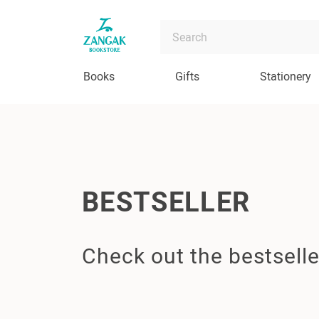
Books
Gifts
Stationery
BESTSELLER
Check out the bestselle