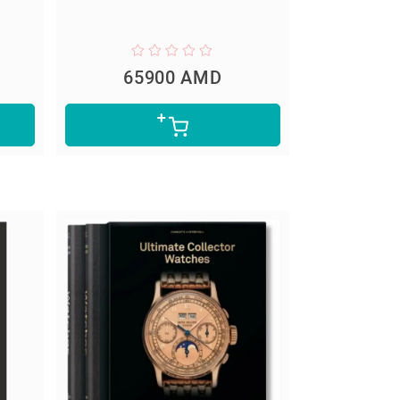
65900 AMD