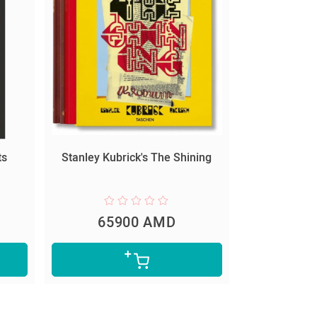
ts
Stanley Kubrick's The Shining
65900 AMD