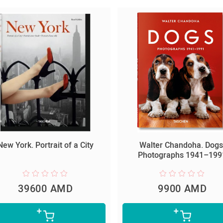
New York. Portrait of a City
Walter Chandoha. Dogs
Photographs 1941–199
39600 AMD
9900 AMD