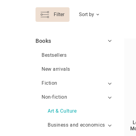
Filter
Sort by
Books
Bestsellers
New arrivals
Fiction
Non-fiction
Art & Culture
L
Business and economics
Mo