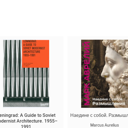
eningrad: A Guide to Soviet
Наедине с собой. Размыш
dernist Architecture. 1955–
Marcus Aurelius
1991