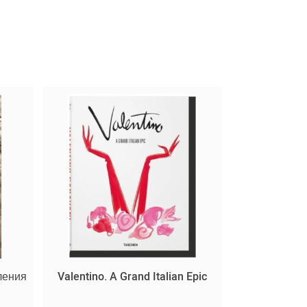
ления
Valentino. A Grand Italian Epic