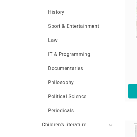
History
Sport & Entertainment
Law
IT & Programming
Documentaries
Philosophy
Political Science
Periodicals
Children's literature