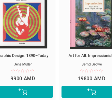
raphic Design. 1890–Today
Art for All. Impressionis
Jens Müller
Bernd Growe
9900 AMD
19800 AMD