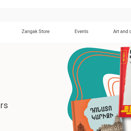
Zangak Store
Events
Art and 
rs