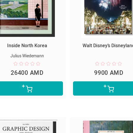
Inside North Korea
Walt Disney’s Disneylan
Julius Wiedemann
26400 AMD
9900 AMD