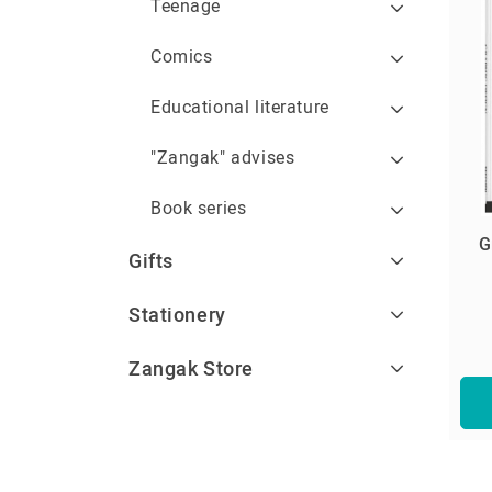
Teenage
Comics
Educational literature
"Zangak" advises
Book series
G
Gifts
Stationery
Zangak Store