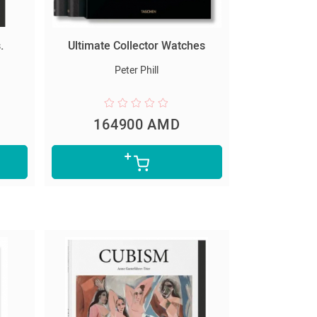
.
Ultimate Collector Watches
Peter Phill
164900 AMD