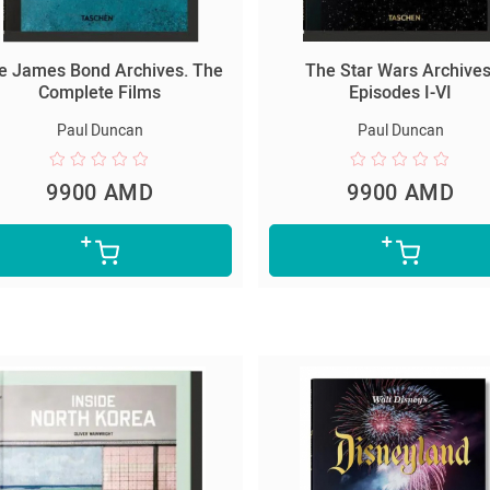
e James Bond Archives. The
The Star Wars Archives
Complete Films
Episodes I-VI
Paul Duncan
Paul Duncan
9900 AMD
9900 AMD