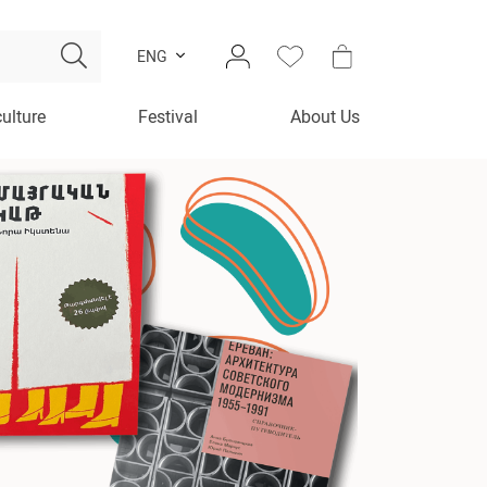
ENG
culture
Festival
About Us