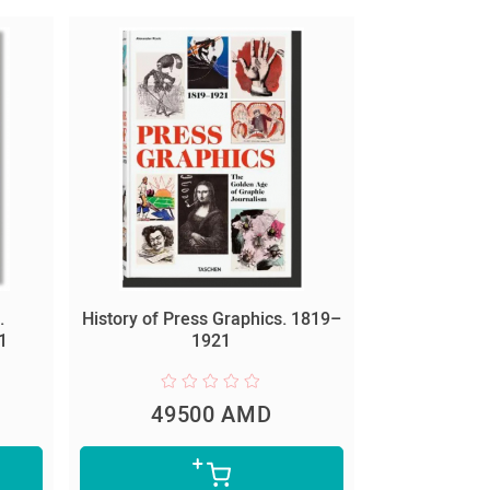
.
History of Press Graphics. 1819–
1
1921
49500 AMD