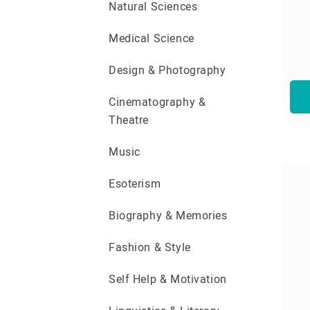
Natural Sciences
Medical Science
Design & Photography
Cinematography &
Theatre
Music
Esoterism
Biography & Memories
Fashion & Style
Self Help & Motivation