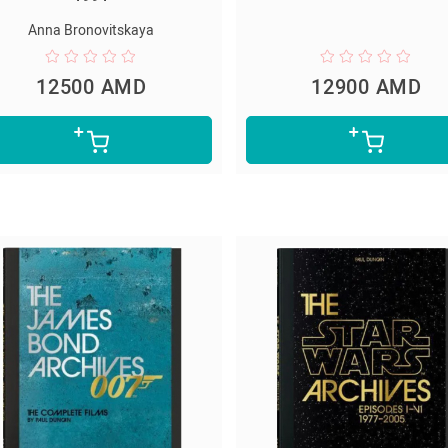
Anna Bronovitskaya
12500 AMD
12900 AMD