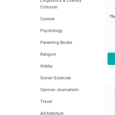
Linguistics & Literary
Criticism
Th
Cuisine
Psychology
Parenting Books
Religion
Hobby
Social Sciences
Opinion Journalism
Travel
Architecture