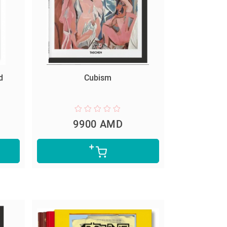
d
Cubism
9900 AMD