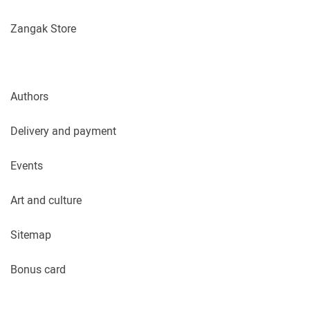
Zangak Store
Authors
Delivery and payment
Events
Art and culture
Sitemap
Bonus card