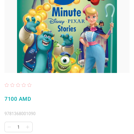
7100 AMD
9781368001090