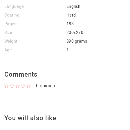
Language
English
Coating
Hard
Pages
188
Size
200x270
Weight
890 grams
Age
1+
Comments
0
opinion
You will also like