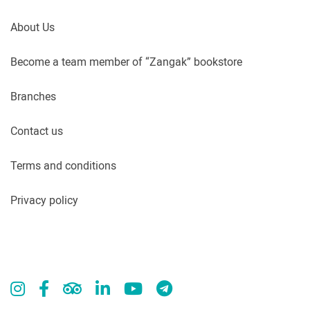
About Us
Become a team member of “Zangak” bookstore
Branches
Contact us
Terms and conditions
Privacy policy