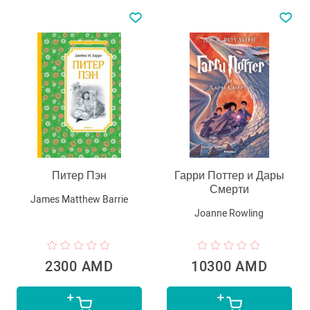
Питер Пэн
Гарри Поттер и Дары
Смерти
James Matthew Barrie
Joanne Rowling
2300 AMD
10300 AMD