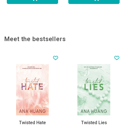
Meet the bestsellers
Twisted Hate
Twisted Lies