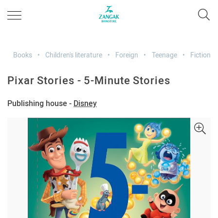
Books
Children's literature
Foreign
Teenage
Fiction
Pixar Stories - 5-Minute Stories
Publishing house -
Disney