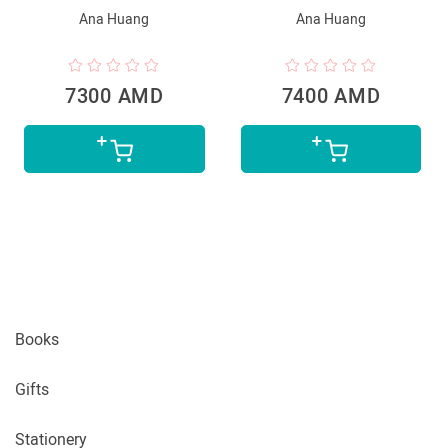
Ana Huang
Ana Huang
7300 AMD
7400 AMD
Books
Gifts
Stationery