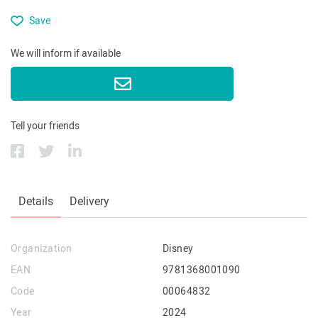
Save
We will inform if available
Tell your friends
Details
Delivery
Organization
Disney
EAN
9781368001090
Code
00064832
Year
2024