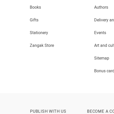
Books
Authors
Gifts
Delivery a
Stationery
Events
Zangak Store
Art and cul
Sitemap
Bonus car
PUBLISH WITH US
BECOME A C