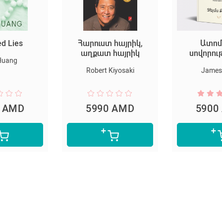
ed Lies
Հարուստ հայրիկ,
Ատոմ
աղքատ հայրիկ
սովորու
Huang
Robert Kiyosaki
James 
0 AMD
5990 AMD
5900