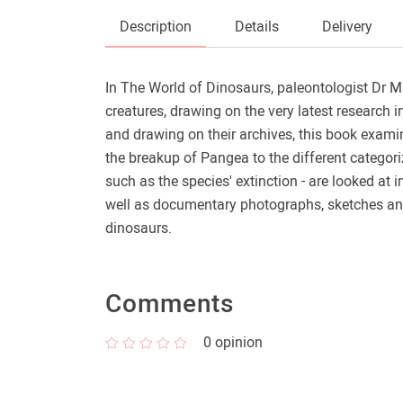
Description
Details
Delivery
In The World of Dinosaurs, paleontologist Dr M
creatures, drawing on the very latest research 
and drawing on their archives, this book examin
the breakup of Pangea to the different categor
such as the species' extinction - are looked at i
well as documentary photographs, sketches and 
dinosaurs.
Comments
0
opinion