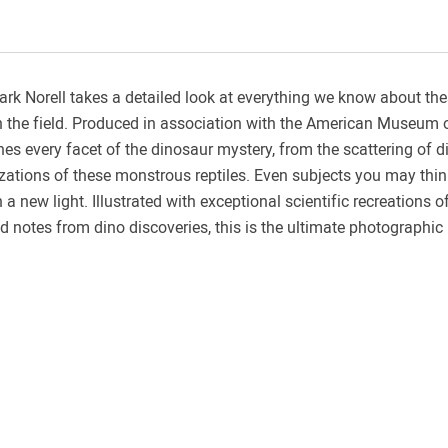
ark Norell takes a detailed look at everything we know about t
in the field. Produced in association with the American Museum 
es every facet of the dinosaur mystery, from the scattering of di
izations of these monstrous reptiles. Even subjects you may thi
n a new light. Illustrated with exceptional scientific recreations o
notes from dino discoveries, this is the ultimate photographic