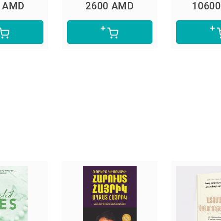
0 AMD
2600 AMD
1060