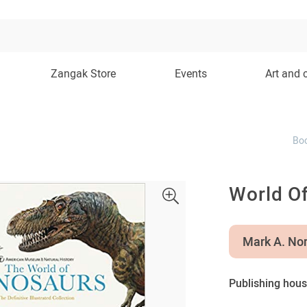
Zangak Store
Events
Art and 
Bo
World O
Mark A. Nor
Publishing hous