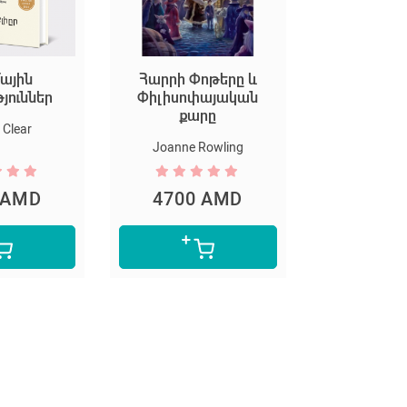
ային
Հարրի Փոթերը և
Եկեք ստեղ
թյուններ
Փիլիսոփայական
արվ
քարը
Clear
Marion D
Joanne Rowling
 AMD
4700 AMD
5300