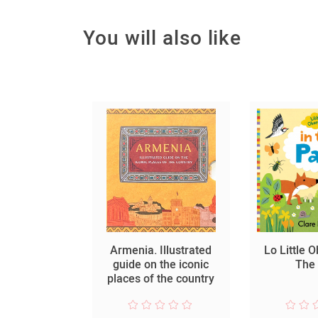
You will also like
ձորի
Armenia. Illustrated
Lo Little 
նությունը
guide on the iconic
The
places of the country