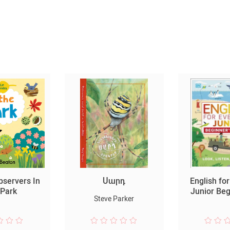
Observers In
Սարդ
English fo
 Park
Junior Be
Steve Parker