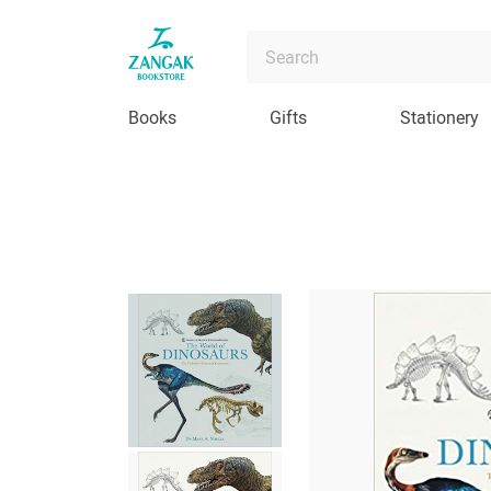
Books
Gifts
Stationery