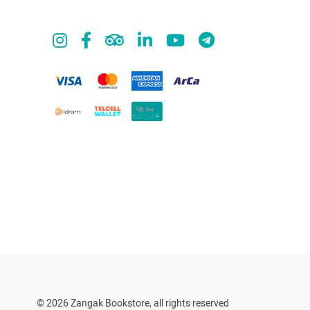
© 2026 Zangak Bookstore, all rights reserved