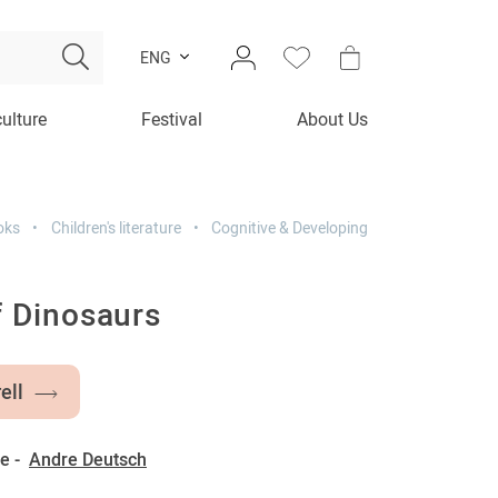
ENG
culture
Festival
About Us
oks
Children's literature
Cognitive & Developing
f Dinosaurs
ell
e -
Andre Deutsch