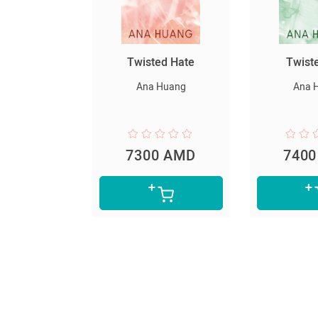
սարյակ
Twisted Hate
Twist
նելը
Ana Huang
Ana 
er Lee
0 AMD
7300 AMD
740