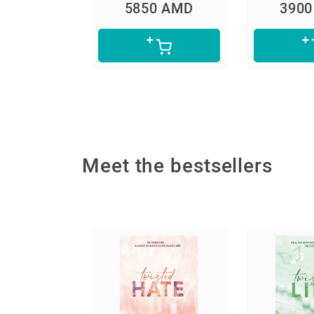
0 AMD
5850 AMD
390
Meet the bestsellers