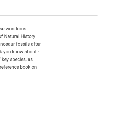
hese wondrous
of Natural History
nosaur fossils after
nk you know about -
f key species, as
 reference book on