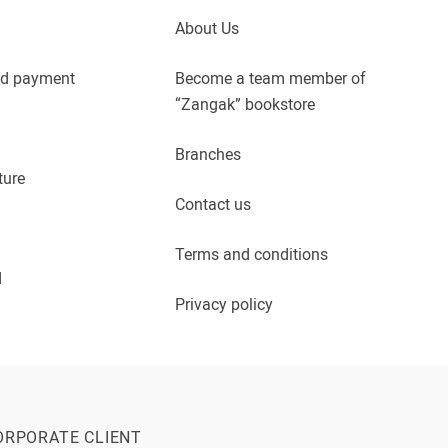
About Us
nd payment
Become a team member of
“Zangak” bookstore
Branches
ture
Contact us
Terms and conditions
d
Privacy policy
ORPORATE CLIENT