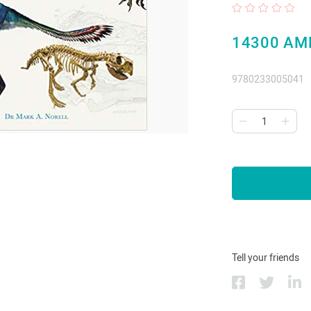
14300 AM
9780233005041
Tell your friends