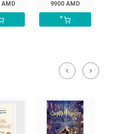
0 AMD
9900 AMD
5600