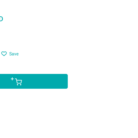
D
Save