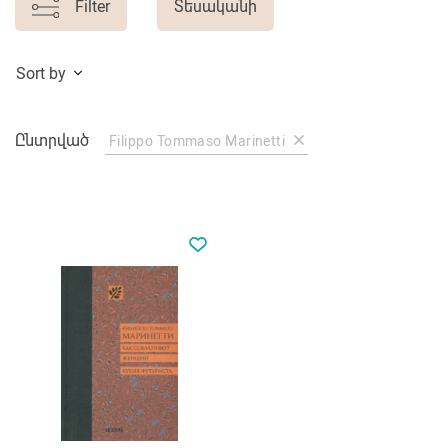
Filter
Տեսականի
Sort by
Ընտրված
Filippo Tommaso Marinetti