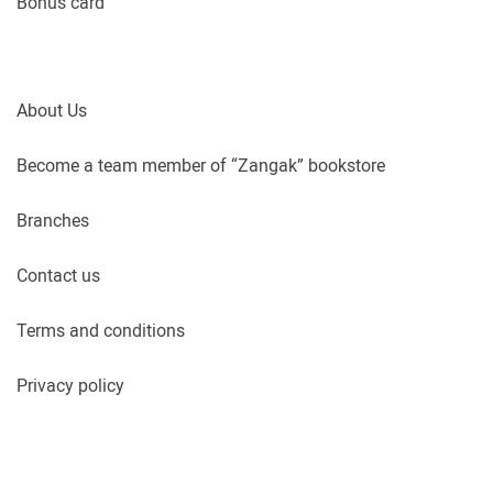
Bonus card
About Us
Become a team member of “Zangak” bookstore
Branches
Contact us
Terms and conditions
Privacy policy