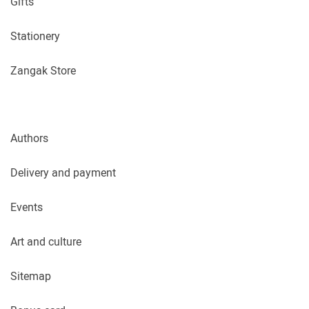
Gifts
Stationery
Zangak Store
Authors
Delivery and payment
Events
Art and culture
Sitemap