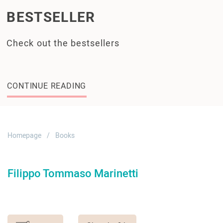
BESTSELLER
Check out the bestsellers
CONTINUE READING
Homepage
Books
Filippo Tommaso Marinetti