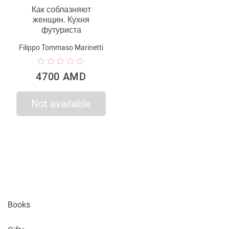
Как соблазняют
женщин. Кухня
футуриста
Filippo Tommaso Marinetti
4700 AMD
Not available
Books