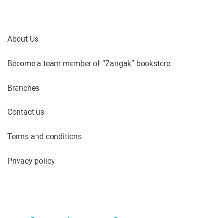
About Us
Become a team member of “Zangak” bookstore
Branches
Contact us
Terms and conditions
Privacy policy