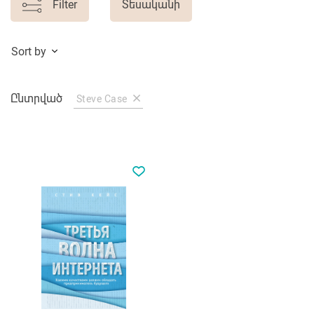
Filter
Տեսականի
Sort by
Ընտրված
Steve Case