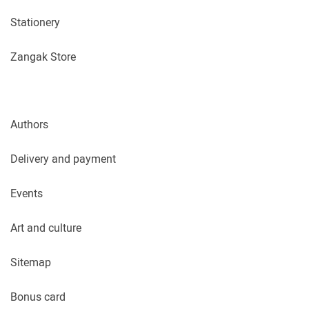
Stationery
Zangak Store
Authors
Delivery and payment
Events
Art and culture
Sitemap
Bonus card