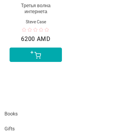
Третья волна
интернета
Steve Case
6200 AMD
Books
Gifts