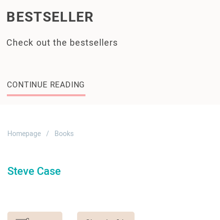
BESTSELLER
Check out the bestsellers
CONTINUE READING
Homepage
Books
Steve Case